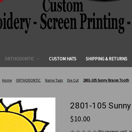
ORTHODONTIC
CUSTOM HATS
SHIPPING & RETURNS
Home
ORTHODONTIC
Name Tags
Die Cut
2801-105 Sunny Braces Tooth
2801-105 Sunny
$10.00
(No reviews yet)
W