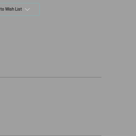
to Wish List