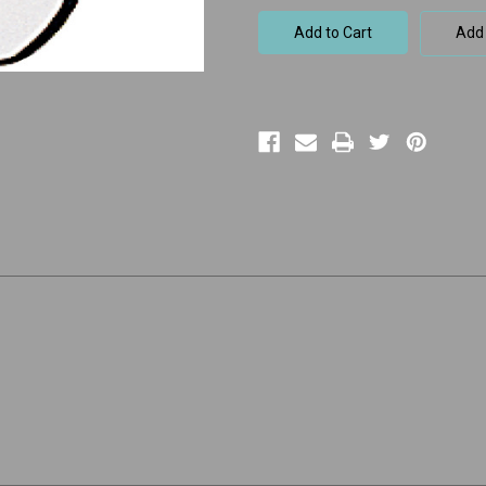
105
105
Sunny
Sunny
Add 
Braces
Braces
Tooth
Tooth
e