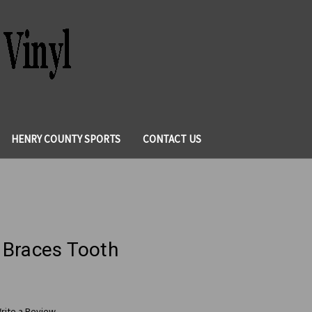
HENRY COUNTY SPORTS
CONTACT US
 Braces Tooth
rite a Review