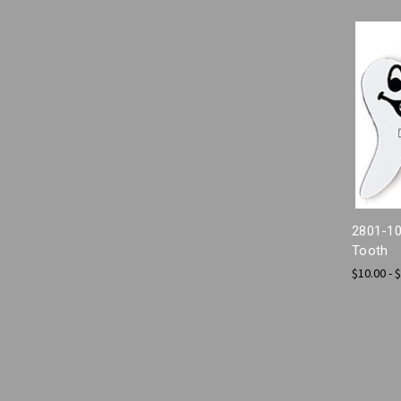
2801-10
Tooth
$10.00 - 