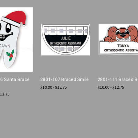
6 Santa Brace
2801-107 Braced Smile
2801-111 Braced B
$10.00 - $12.75
$10.00 - $12.75
$12.75