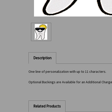
Description
One line of personalization with up to 11 characters.
Optional Backings are Available for an Additional Charg
Related Products