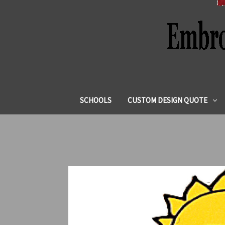
SCHOOLS
CUSTOM DESIGN QUOTE