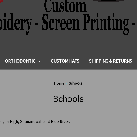
ORTHODONTIC
CUSTOM HATS
SHIPPING & RETURNS
Home
Schools
Schools
n, Tri High, Shanandoah and Blue River.