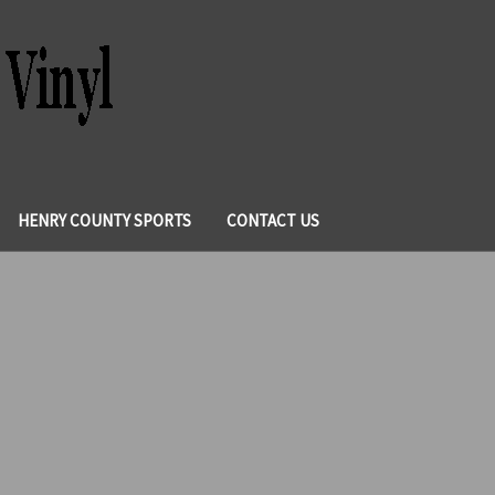
HENRY COUNTY SPORTS
CONTACT US