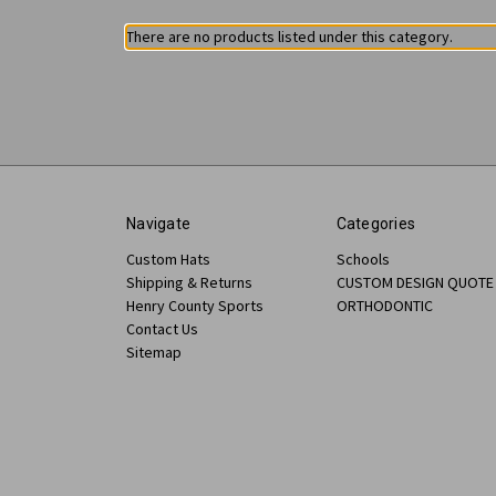
There are no products listed under this category.
Navigate
Categories
Custom Hats
Schools
Shipping & Returns
CUSTOM DESIGN QUOTE
Henry County Sports
ORTHODONTIC
Contact Us
Sitemap