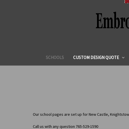
SCHOOLS
CUSTOM DESIGN QUOTE
Our school pages are set up for New Castle, Knightstow
Call us with any question 765-529-1590