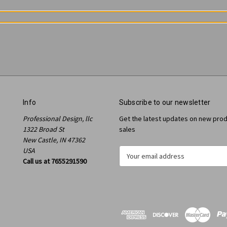
Info
Subscribe to our newsletter
Professional Design, llc
Get the latest updates on new pro
1322 Broad St
sales
New Castle, IN 47362
USA
E
Call us at 7655291590
m
a
i
l
A
d
d