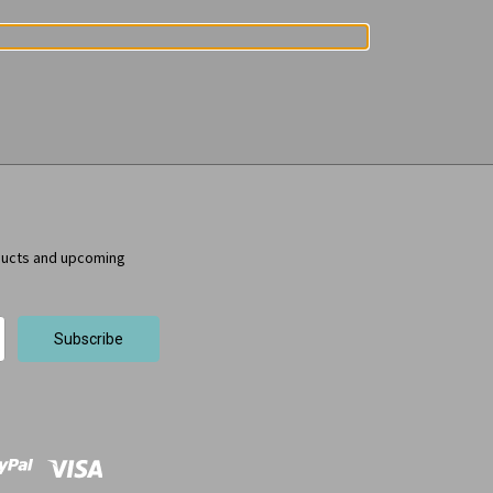
ducts and upcoming