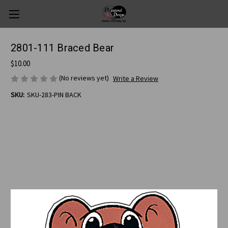
2801-111 Braced Bear
$10.00
(No reviews yet)
Write a Review
SKU:
SKU-283-PIN BACK