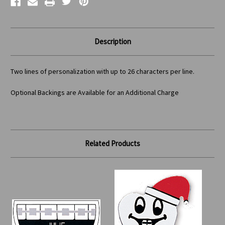
Description
Two lines of personalization with up to 26 characters per line.
Optional Backings are Available for an Additional Charge
Related Products