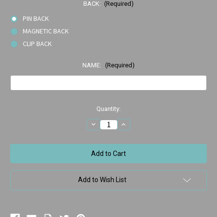
BACK:
(Required)
PIN BACK
MAGNETIC BACK
CLIP BACK
NAME:
(Required)
Current
Quantity:
Stock:
Decrease
Increase
Quantity
Quantity
of
of
2801-
2801-
111
111
Braced
Braced
Bear
Bear
Add to Wish List