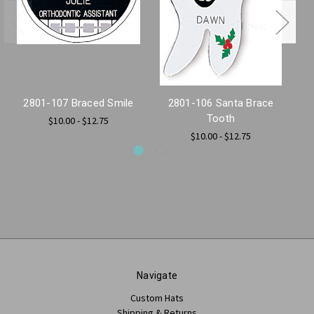
2801-107 Braced Smile
2801-106 Santa Brace
2
Tooth
$10.00 - $12.75
$10.00 - $12.75
Navigate
Custom Hats
Shipping & Returns