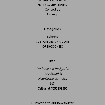
Henry County Sports
Contact Us
Sitemap
Categories
Schools
CUSTOM DESIGN QUOTE
ORTHODONTIC
Info
Professional Design, llc
1322 Broad St
New Castle, IN 47362
USA
Call us at 7655291590
Subscribe to our newsletter