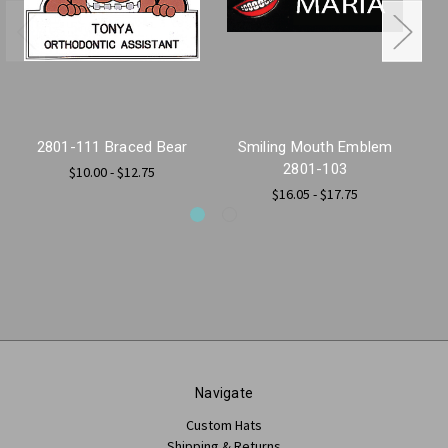
2801-111 Braced Bear
Smiling Mouth Emblem
2
2801-103
$10.00 - $12.75
$16.05 - $17.75
Navigate
Custom Hats
Shipping & Returns