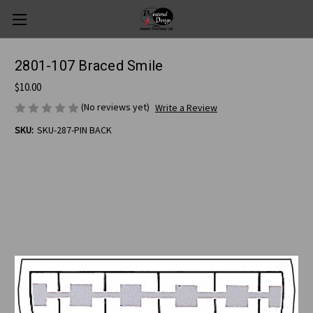
2801-107 Braced Smile
$10.00
(No reviews yet)
Write a Review
SKU:
SKU-287-PIN BACK