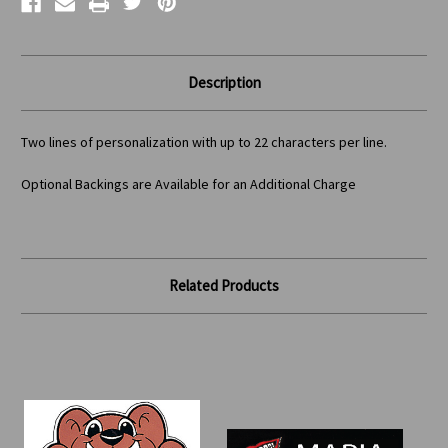
Description
Two lines of personalization with up to 22 characters per line.
Optional Backings are Available for an Additional Charge
Related Products