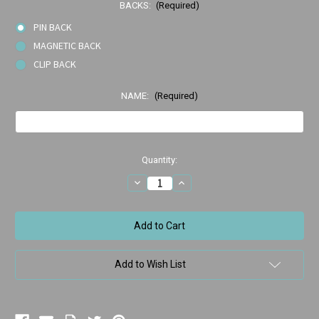
BACKS:
(Required)
PIN BACK
MAGNETIC BACK
CLIP BACK
NAME:
(Required)
Current
Quantity:
Stock:
Decrease
Increase
Quantity
Quantity
of
of
2801-
2801-
107
107
Braced
Braced
Smile
Smile
Add to Wish List