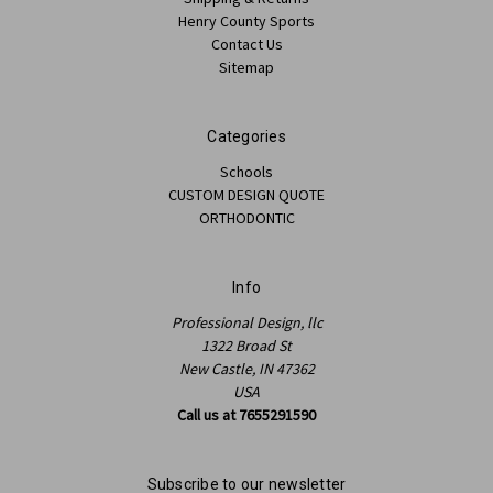
Henry County Sports
Contact Us
Sitemap
Categories
Schools
CUSTOM DESIGN QUOTE
ORTHODONTIC
Info
Professional Design, llc
1322 Broad St
New Castle, IN 47362
USA
Call us at 7655291590
Subscribe to our newsletter