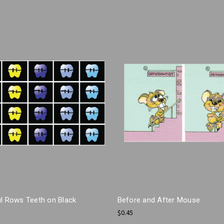
ul Rows Teeth on Black
Before and After Mouse
$0.45