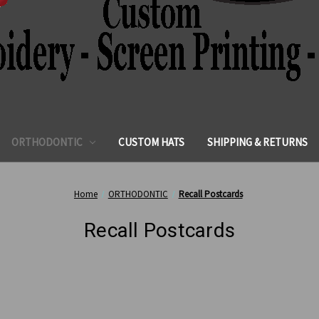
ORTHODONTIC
CUSTOM HATS
SHIPPING & RETURNS
Home
ORTHODONTIC
Recall Postcards
Recall Postcards