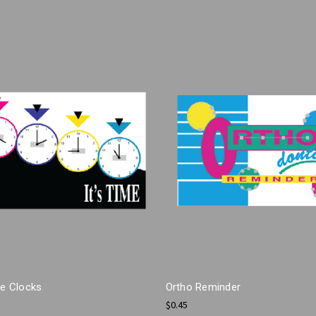
me Clocks
Ortho Reminder
$0.45