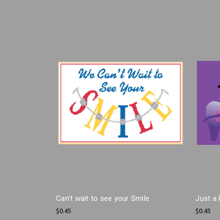
Can't wait to see your Smile
Just a 
$0.45
$0.45