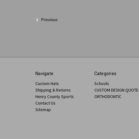
Previous
Navigate
Categories
Custom Hats
Schools
Shipping & Returns
CUSTOM DESIGN QUOTE
Henry County Sports
ORTHODONTIC
Contact Us
Sitemap