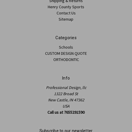
Shipping & Returns
Henry County Sports
Contact Us
Sitemap
Categories
Schools
CUSTOM DESIGN QUOTE
ORTHODONTIC
Info
Professional Design, llc
1322 Broad St
New Castle, IN 47362
USA
Call us at 7655291590
Subscribe to our newsletter