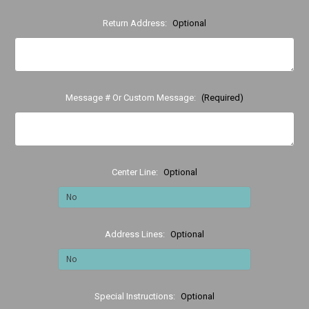
Return Address:
Optional
Message # Or Custom Message:
(Required)
Center Line:
Optional
Address Lines:
Optional
Special Instructions:
Optional