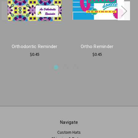
Orthodontic Reminder
Ortho Reminder
$0.45
$0.45
Navigate
Custom Hats