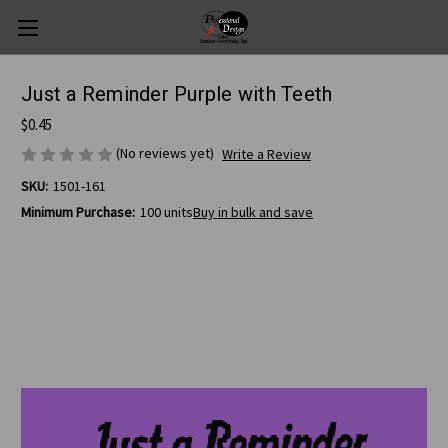
Just a Reminder Purple with Teeth
$0.45
(No reviews yet)
Write a Review
SKU:
1501-161
Minimum Purchase:
100 units
Buy in bulk and save