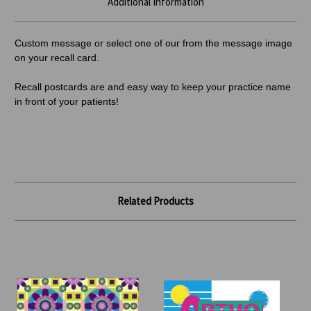
Additional Information
Custom message or select one of our from the message image
on your recall card.
Recall postcards are and easy way to keep your practice name
in front of your patients!
Related Products