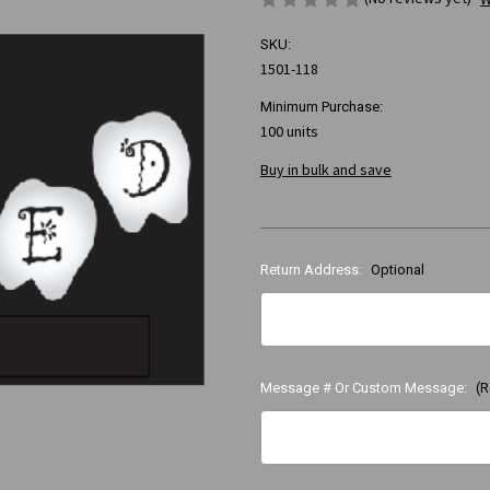
SKU:
1501-118
Minimum Purchase:
100 units
Buy in bulk and save
Return Address:
Optional
Message # Or Custom Message:
(R