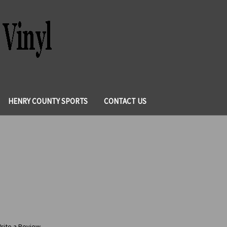
HENRY COUNTY SPORTS
CONTACT US
rite a Review