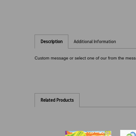
Description
Additional Information
Custom message or select one of our from the mes
Related Products