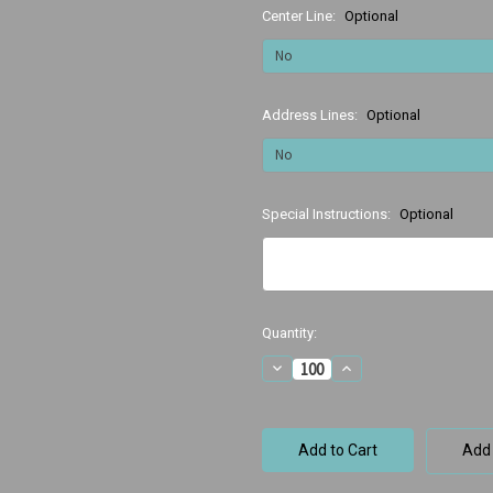
Center Line:
Optional
Address Lines:
Optional
Special Instructions:
Optional
Current
Quantity:
Stock:
Decrease
Increase
Quantity
Quantity
of
of
Wired
Wired
Teeth
Teeth
Add 