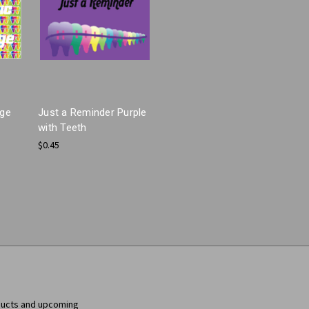
age
Just a Reminder Purple
with Teeth
$0.45
ducts and upcoming