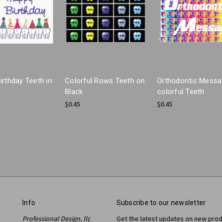
irthday Teeth in
Colorful Rows Teeth on
Orthodontic Mess
Black
colorful Teeth
$0.45
$0.45
Info
Subscribe to our newsletter
Professional Design, llc
Get the latest updates on new pro