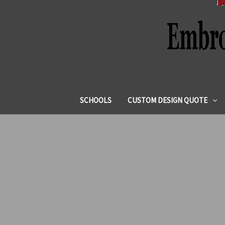
SCHOOLS
CUSTOM DESIGN QUOTE