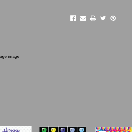
sage image.