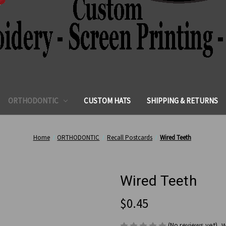
ORTHODONTIC
CUSTOM HATS
SHIPPING & RETURNS
Home
ORTHODONTIC
Recall Postcards
Wired Teeth
Wired Teeth
$0.45
(No reviews yet)
W