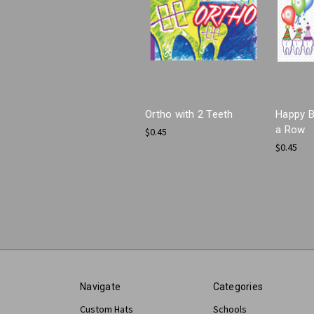
Ortho with 2 Teeth
Happy B
a Row
$0.45
$0.45
Navigate
Categories
Custom Hats
Schools