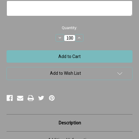
Current
Quantity:
Stock:
Decrease
Increase
Quantity
Quantity
of
of
Orthodontic
Orthodontic
Message
Message
Braces
Braces
Add to Wish List
Description