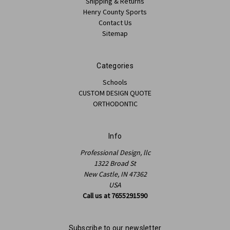
Shipping & Returns
Henry County Sports
Contact Us
Sitemap
Categories
Schools
CUSTOM DESIGN QUOTE
ORTHODONTIC
Info
Professional Design, llc
1322 Broad St
New Castle, IN 47362
USA
Call us at 7655291590
Subscribe to our newsletter