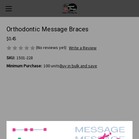
Orthodontic Message Braces
$0.45
(No reviews yet)
Write a Review
SKU:
1501-228
Minimum Purchase:
100 units
Buy in bulk and save