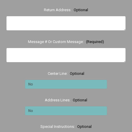
Return Address:
Optional
Message # Or Custom Message:
(Required)
Center Line:
Optional
Address Lines:
Optional
Special Instructions:
Optional