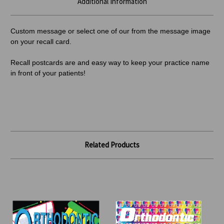
Additional Information
Custom message or select one of our from the message image
on your recall card.
Recall postcards are and easy way to keep your practice name
in front of your patients!
Related Products