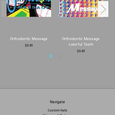
Orthodontic Message
Orthodontic Message
colorful Teeth
Wi
$0.45
$0.45
Navigate
Custom Hats