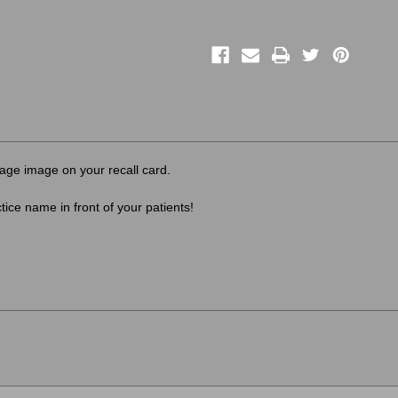
ge image on your recall card.
ice name in front of your patients!