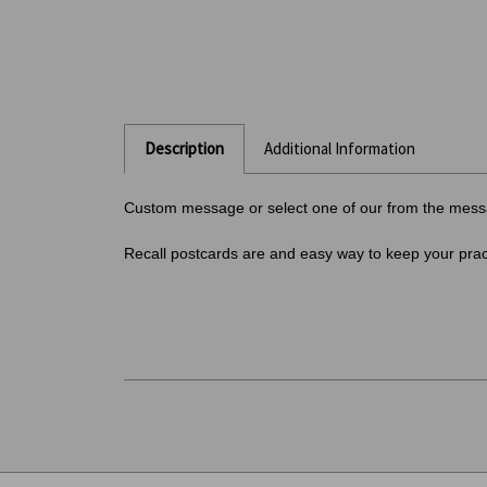
Description
Additional Information
Custom message or select one of our from the messa
Recall postcards are and easy way to keep your pract