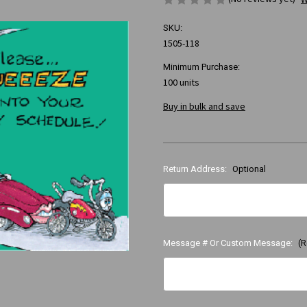
SKU:
1505-118
Minimum Purchase:
100 units
Buy in bulk and save
Return Address:
Optional
Message # Or Custom Message:
(R