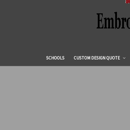
SCHOOLS
CUSTOM DESIGN QUOTE