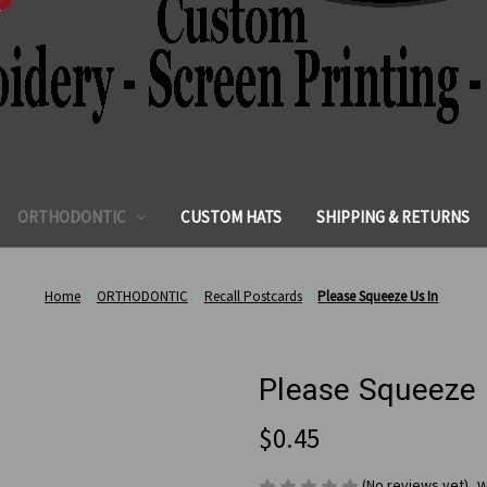
ORTHODONTIC
CUSTOM HATS
SHIPPING & RETURNS
Home
ORTHODONTIC
Recall Postcards
Please Squeeze Us In
Please Squeeze 
$0.45
(No reviews yet)
W