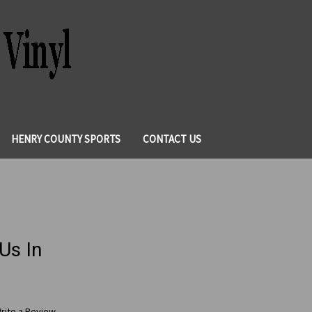
HENRY COUNTY SPORTS
CONTACT US
Us In
rite a Review