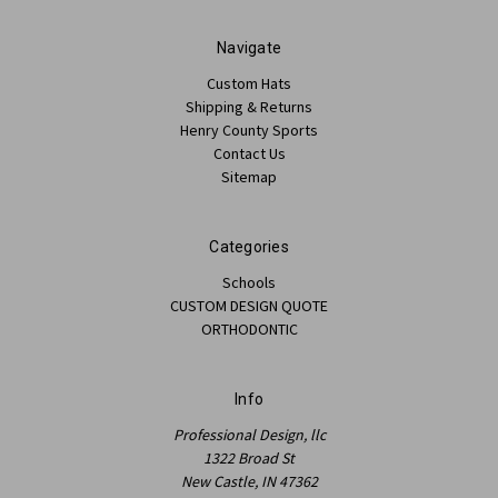
Navigate
Custom Hats
Shipping & Returns
Henry County Sports
Contact Us
Sitemap
Categories
Schools
CUSTOM DESIGN QUOTE
ORTHODONTIC
Info
Professional Design, llc
1322 Broad St
New Castle, IN 47362