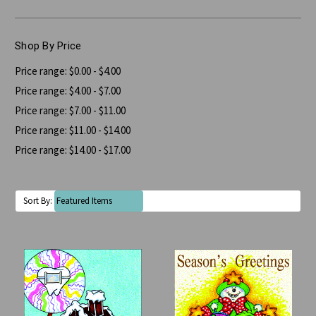
Shop By Price
Price range: $0.00 - $4.00
Price range: $4.00 - $7.00
Price range: $7.00 - $11.00
Price range: $11.00 - $14.00
Price range: $14.00 - $17.00
Sort By: