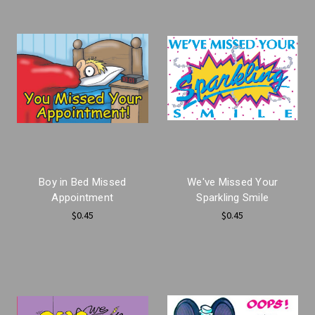
Boy in Bed Missed
We've Missed Your
Appointment
Sparkling Smile
$0.45
$0.45