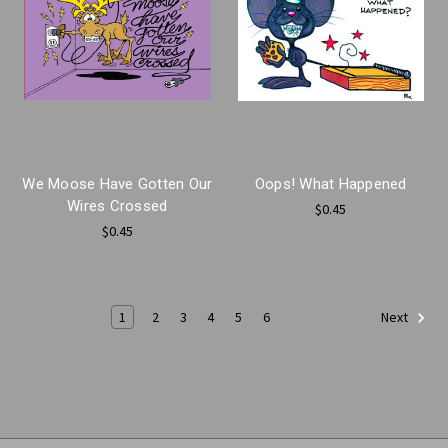
We Moose Have Gotten Our
Oops! What Happened
Wires Crossed
$0.45
$0.45
1
2
3
4
5
6
Next