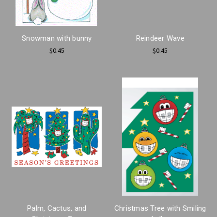
Snowman with bunny
Reindeer Wave
$0.45
$0.45
Palm, Cactus, and
Christmas Tree with Smiling