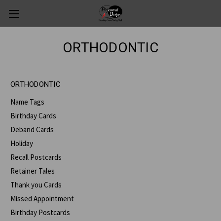
ORTHODONTIC
ORTHODONTIC
Name Tags
Birthday Cards
Deband Cards
Holiday
Recall Postcards
Retainer Tales
Thank you Cards
Missed Appointment
Birthday Postcards