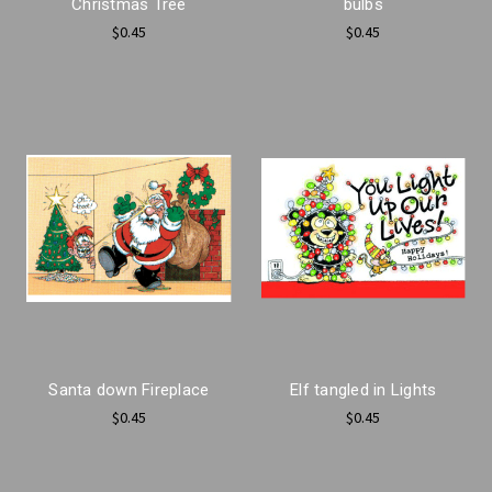
Christmas Tree
bulbs
$0.45
$0.45
Santa down Fireplace
Elf tangled in Lights
$0.45
$0.45