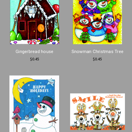
Gingerbread house
Snowman Christmas Tree
$0.45
$0.45