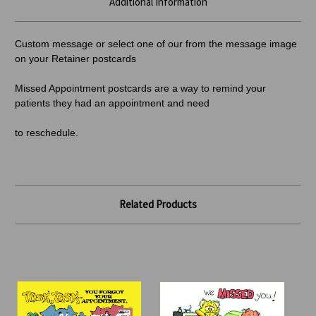
Additional Information
Custom message or select one of our from the message image
on your Retainer postcards
Missed Appointment postcards are a way to remind your
patients they had an appointment and need
to reschedule.
Related Products