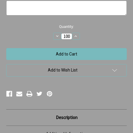
Current
Quantity:
Stock:
Decrease
Increase
Quantity
Quantity
of
of
Boy
Boy
in
in
Bed
Bed
Missed
Missed
Appointment
Appointment
Add to Wish List
Description