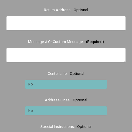
Return Address:
Optional
Message # Or Custom Message:
(Required)
Center Line:
Optional
Address Lines:
Optional
Special Instructions:
Optional