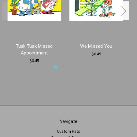
Tusk Tusk Missed
We Missed You
Appointment
$0.45
$0.45
Navigate
Custom Hats