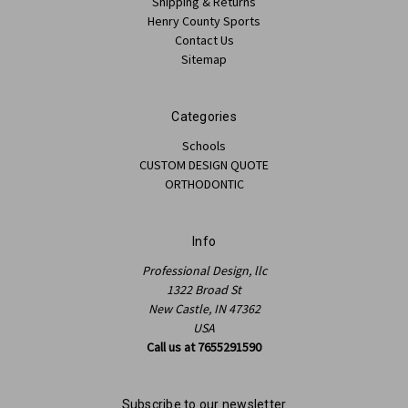
Shipping & Returns
Henry County Sports
Contact Us
Sitemap
Categories
Schools
CUSTOM DESIGN QUOTE
ORTHODONTIC
Info
Professional Design, llc
1322 Broad St
New Castle, IN 47362
USA
Call us at 7655291590
Subscribe to our newsletter