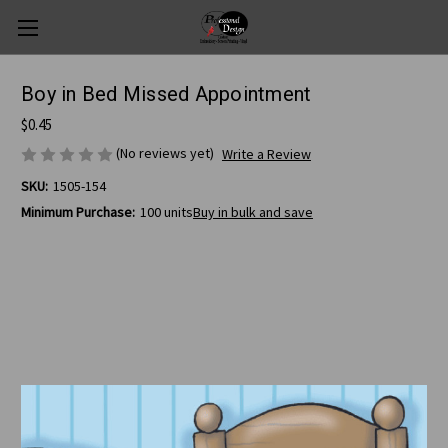
Boy in Bed Missed Appointment
$0.45
(No reviews yet)
Write a Review
SKU:
1505-154
Minimum Purchase:
100 units
Buy in bulk and save