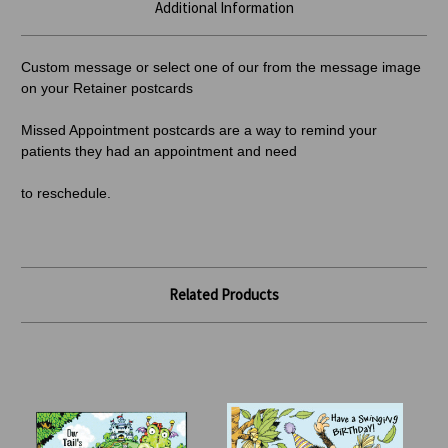
Additional Information
Custom message or select one of our from the message image
on your Retainer postcards
Missed Appointment postcards are a way to remind your
patients they had an appointment and need
to reschedule.
Related Products