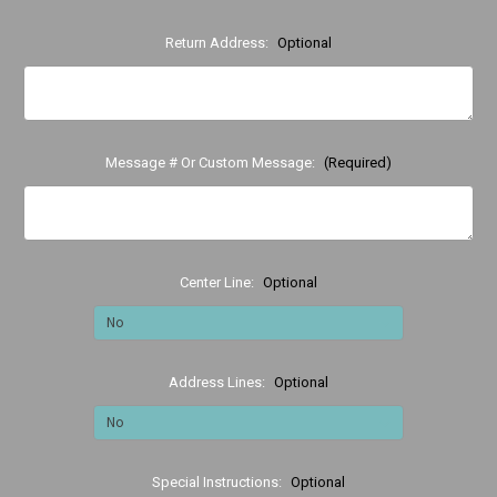
Return Address:
Optional
Message # Or Custom Message:
(Required)
Center Line:
Optional
Address Lines:
Optional
Special Instructions:
Optional