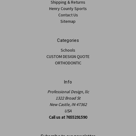
Shipping & Returns
Henry County Sports
Contact Us
Sitemap
Categories
Schools
CUSTOM DESIGN QUOTE
ORTHODONTIC
Info
Professional Design, llc
1322 Broad St
New Castle, IN 47362
USA
Call us at 7655291590