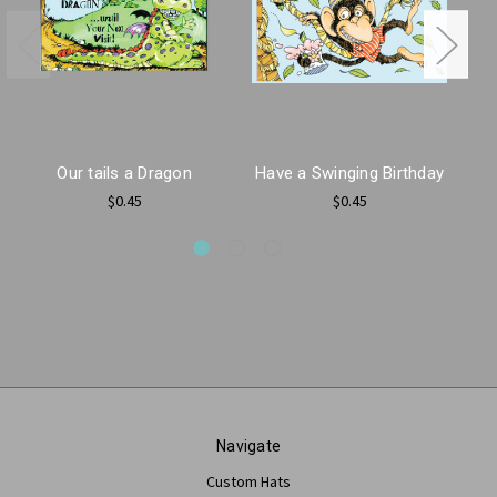
Our tails a Dragon
Have a Swinging Birthday
$0.45
$0.45
Navigate
Custom Hats