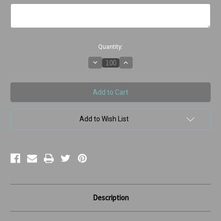
Current
Quantity:
Stock:
Decrease
Increase
Quantity
Quantity
of
of
We
We
Moose
Moose
Have
Have
Gotten
Gotten
Our
Our
Wires
Wires
Add to Wish List
Crossed
Crossed
Description