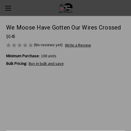
We Moose Have Gotten Our Wires Crossed
$0.45
(No reviews yet)
Write a Review
Minimum Purchase:
100 units
Bulk Pricing:
Buy in bulk and save