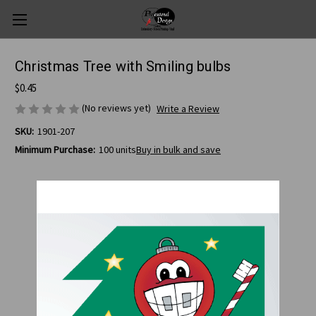
Christmas Tree with Smiling bulbs
$0.45
(No reviews yet)
Write a Review
SKU:
1901-207
Minimum Purchase:
100 units
Buy in bulk and save