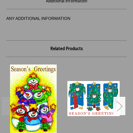
Additional Information
ANY ADDITIONAL INFORMATION
Related Products