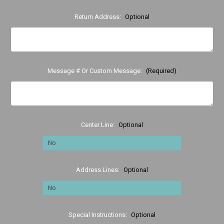
Return Address:
Optional
Message # Or Custom Message:
(Required)
Center Line:
Optional
Address Lines:
Optional
Special Instructions:
Optional