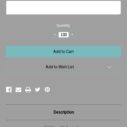
Current
Quantity:
Stock:
Decrease
Increase
Quantity
Quantity
of
of
Christmas
Christmas
Tree
Tree
with
with
Smiling
Smiling
bulbs
bulbs
Add to Wish List
Description