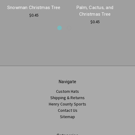
Snowman Christmas Tree
Palm, Cactus, and
Christmas Tree
$0.45
$0.45
Navigate
Custom Hats
Shipping & Returns
Henry County Sports
Contact Us
Sitemap