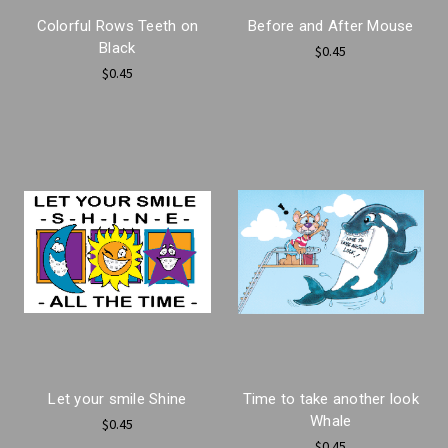
Colorful Rows Teeth on
Before and After Mouse
Black
$0.45
$0.45
Let your smile Shine
Time to take another look
Whale
$0.45
$0.45