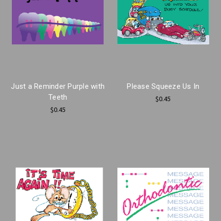
Just a Reminder Purple with
Please Squeeze Us In
Teeth
$0.45
$0.45