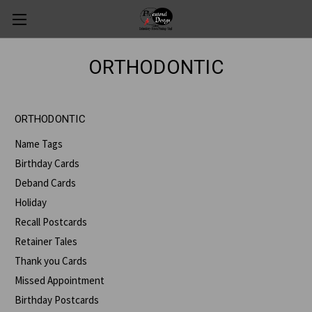
ORTHODONTIC
ORTHODONTIC
Name Tags
Birthday Cards
Deband Cards
Holiday
Recall Postcards
Retainer Tales
Thank you Cards
Missed Appointment
Birthday Postcards