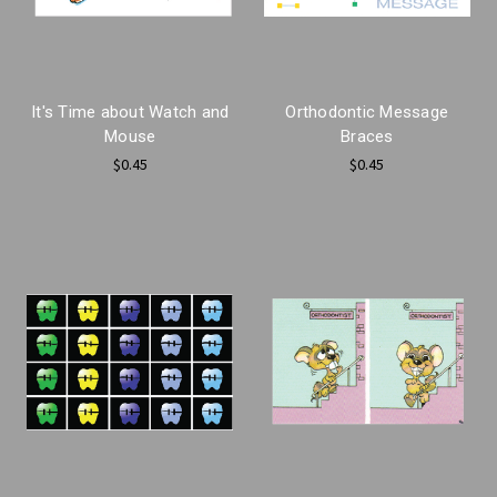
It's Time about Watch and
Orthodontic Message
Mouse
Braces
$0.45
$0.45