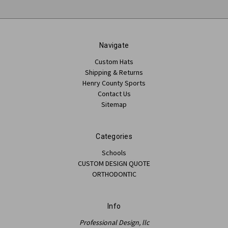
Navigate
Custom Hats
Shipping & Returns
Henry County Sports
Contact Us
Sitemap
Categories
Schools
CUSTOM DESIGN QUOTE
ORTHODONTIC
Info
Professional Design, llc