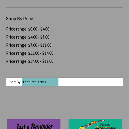
Shop By Price
Price range: $0.00 - $4.00
Price range: $4.00 - $7.00
Price range: $7.00 - $11.00
Price range: $11.00 - $14.00
Price range: $14.00 - $17.00
Sort By: