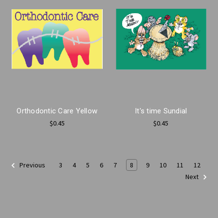
Orthodontic Care Yellow
It's time Sundial
$0.45
$0.45
3
4
5
6
7
8
9
10
11
12
Previous
Next