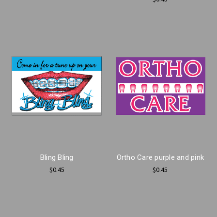
Bling Bling
Ortho Care purple and pink
$0.45
$0.45