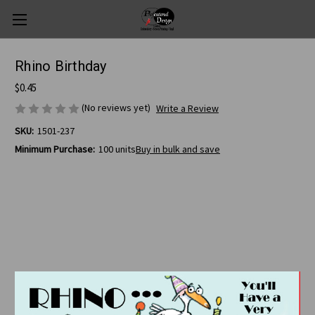
Rhino Birthday
$0.45
(No reviews yet)
Write a Review
SKU:
1501-237
Minimum Purchase:
100 units
Buy in bulk and save