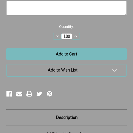
Current
Quantity:
Stock:
Decrease
Increase
Quantity
Quantity
of
of
Rhino
Rhino
Birthday
Birthday
Add to Wish List
Description