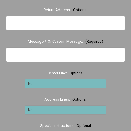
Return Address:
Optional
Message # Or Custom Message:
(Required)
Center Line:
Optional
Address Lines:
Optional
Special Instructions:
Optional