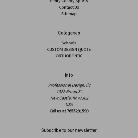
Henry County Sports
Contact Us
Sitemap
Categories
Schools
CUSTOM DESIGN QUOTE
ORTHODONTIC
Info
Professional Design, llc
1322 Broad St
New Castle, IN 47362
USA
Call us at 7655291590
Subscribe to our newsletter