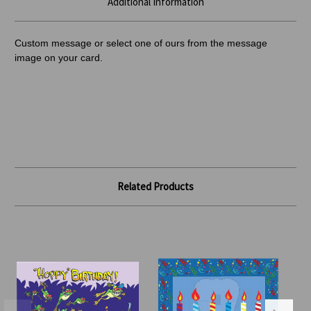
Additional Information
Custom message or select one of ours from the message
image on your card.
Related Products