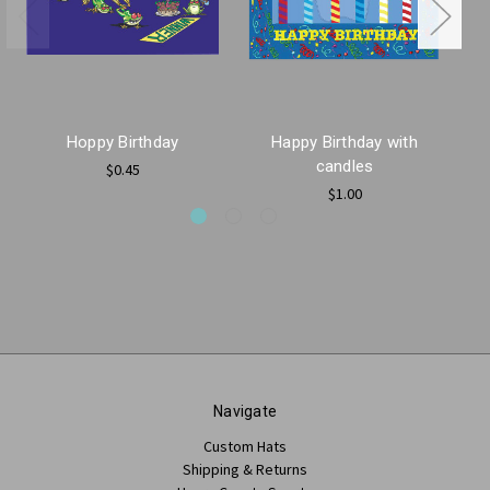
Hoppy Birthday
Happy Birthday with
H
candles
$0.45
$1.00
Navigate
Custom Hats
Shipping & Returns