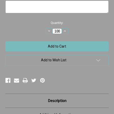
Current
Quantity:
Stock:
Decrease
Increase
Quantity
Quantity
of
of
Happy
Happy
Birthday
Birthday
Cake
Cake
Add to Wish List
Description