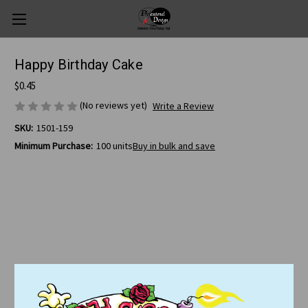
Happy Birthday Cake
$0.45
(No reviews yet)
Write a Review
SKU:
1501-159
Minimum Purchase:
100 units
Buy in bulk and save