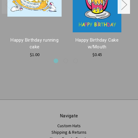
Happy Birthday running
Happy Birthday Cake
cake
w/Mouth
$1.00
$0.45
Navigate
Custom Hats
Shipping & Returns