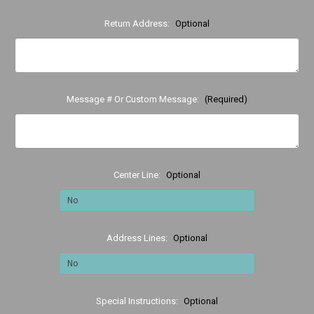
Return Address:
Optional
Message # Or Custom Message:
(Required)
Center Line:
Optional
Address Lines:
Optional
Special Instructions:
Optional