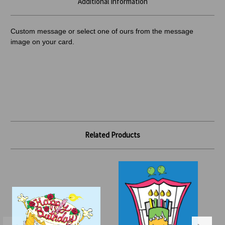
Additional Information
Custom message or select one of ours from the message
image on your card.
Related Products