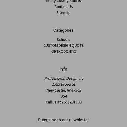
Henry County Sports
Contact Us
Sitemap
Categories
Schools
CUSTOM DESIGN QUOTE
ORTHODONTIC
Info
Professional Design, llc
1322 Broad St
New Castle, IN 47362
USA
Call us at 7655291590
Subscribe to our newsletter