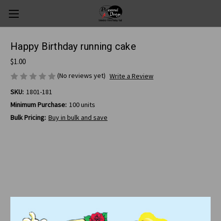
Happy Birthday running cake
$1.00
(No reviews yet)
Write a Review
SKU:
1801-181
Minimum Purchase:
100 units
Bulk Pricing:
Buy in bulk and save