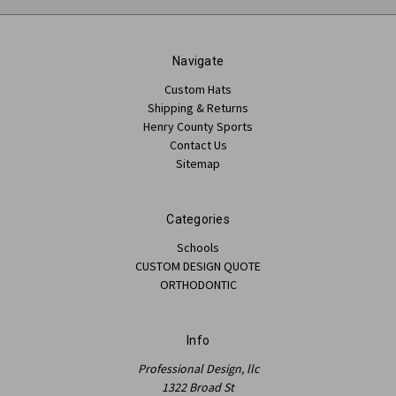
Navigate
Custom Hats
Shipping & Returns
Henry County Sports
Contact Us
Sitemap
Categories
Schools
CUSTOM DESIGN QUOTE
ORTHODONTIC
Info
Professional Design, llc
1322 Broad St