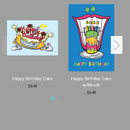
Happy Birthday Cake
Happy Birthday Cake
w/Mouth
$0.45
$0.45