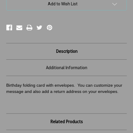
Add to Wish List
Description
Additional Information
Birthday folding card with envelopes. You can customize your
message and also add a return address
on your envelopes.
Related Products