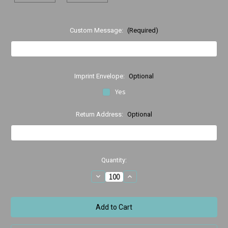
Custom Message:
(Required)
Imprint Envelope:
Optional
Yes
Return Address:
Optional
Current
Quantity:
Stock:
Decrease
Increase
Quantity
Quantity
of
of
Happy
Happy
Birthday
Birthday
running
running
cake
cake