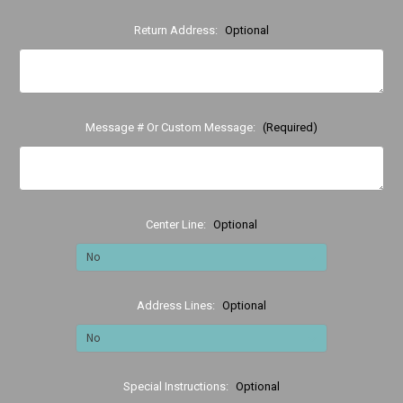
Return Address:
Optional
Message # Or Custom Message:
(Required)
Center Line:
Optional
Address Lines:
Optional
Special Instructions:
Optional