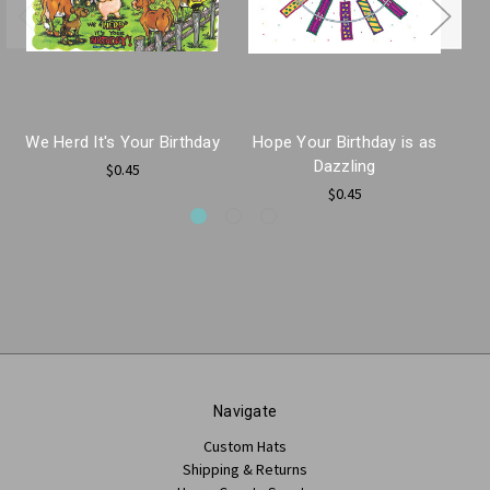
We Herd It's Your Birthday
Hope Your Birthday is as
Ha
Dazzling
$0.45
$0.45
Navigate
Custom Hats
Shipping & Returns