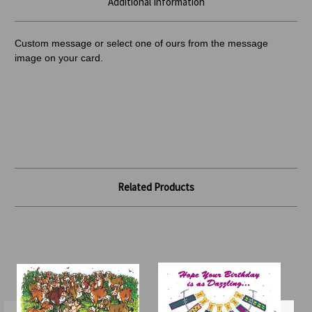
Additional Information
Custom message or select one of ours from the message
image on your card.
Related Products