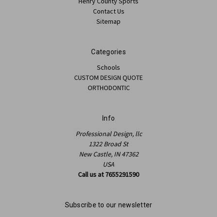
Henry County Sports
Contact Us
Sitemap
Categories
Schools
CUSTOM DESIGN QUOTE
ORTHODONTIC
Info
Professional Design, llc
1322 Broad St
New Castle, IN 47362
USA
Call us at 7655291590
Subscribe to our newsletter