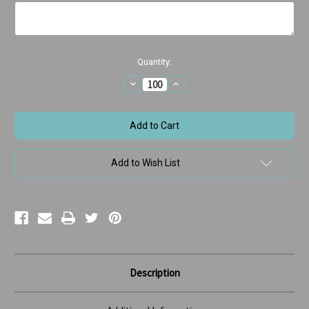
Current
Quantity:
Stock:
Decrease
Increase
Quantity
Quantity
of
of
It's
It's
Your
Your
Birthday
Birthday
w/Dancing
w/Dancing
Dog
Dog
Add to Wish List
Description