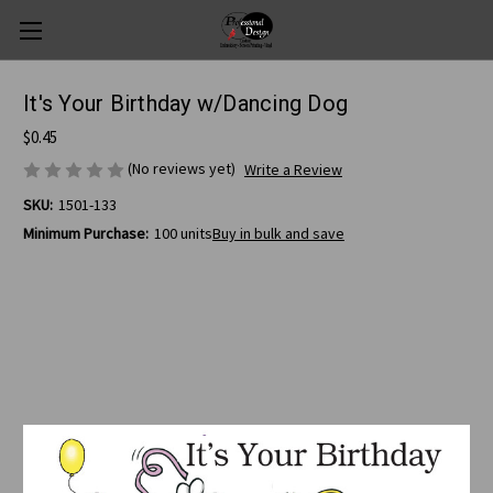
It's Your Birthday w/Dancing Dog
$0.45
(No reviews yet)
Write a Review
SKU:
1501-133
Minimum Purchase:
100 units
Buy in bulk and save