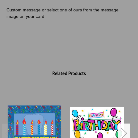
Custom message or select one of ours from the message
image on your card.
Related Products