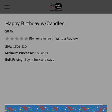
Happy Birthday w/Candles
$0.45
(No reviews yet)
Write a Review
SKU:
1501-410
Minimum Purchase:
100 units
Bulk Pricing:
Buy in bulk and save