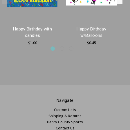
Happy Birthday with
Happy Birthday
candles
w/Balloons
$1.00
$0.45
Navigate
Custom Hats
Shipping & Returns
Henry County Sports
Contact Us