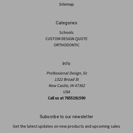
Sitemap
Categories
Schools
CUSTOM DESIGN QUOTE
ORTHODONTIC
Info
Professional Design, llc
1322 Broad St
New Castle, IN 47362
USA
Call us at 7655291590
Subscribe to our newsletter
Get the latest updates on new products and upcoming sales