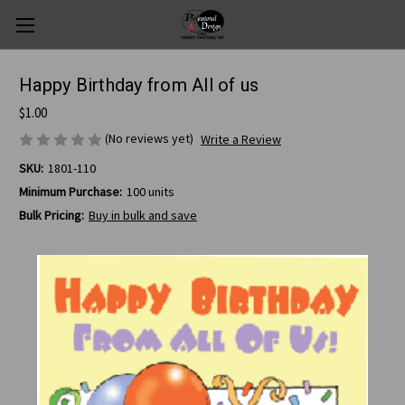
Happy Birthday from All of us
$1.00
(No reviews yet)
Write a Review
SKU:
1801-110
Minimum Purchase:
100 units
Bulk Pricing:
Buy in bulk and save