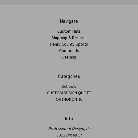
Navigate
Custom Hats
Shipping & Returns
Henry County Sports
Contact Us
Sitemap
Categories
Schools
CUSTOM DESIGN QUOTE
ORTHODONTIC
Info
Professional Design, llc
1322 Broad St