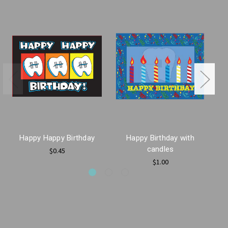
Happy Happy Birthday
Happy Birthday with
H
candles
$0.45
$1.00