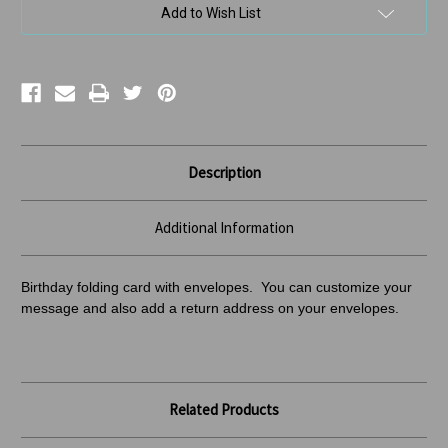
us
us
Add to Wish List
Description
Additional Information
Birthday folding card with envelopes. You can customize your
message and also add a return address
on your envelopes.
Related Products