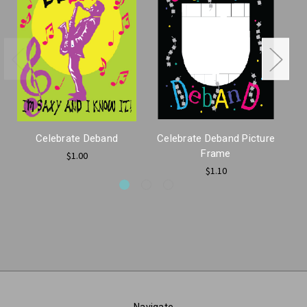
Celebrate Deband
Celebrate Deband Picture
Frame
$1.00
$1.10
Navigate