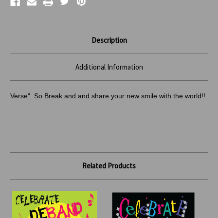
Description
Additional Information
Verse" So Break and and share your new smile with the world!!
Related Products