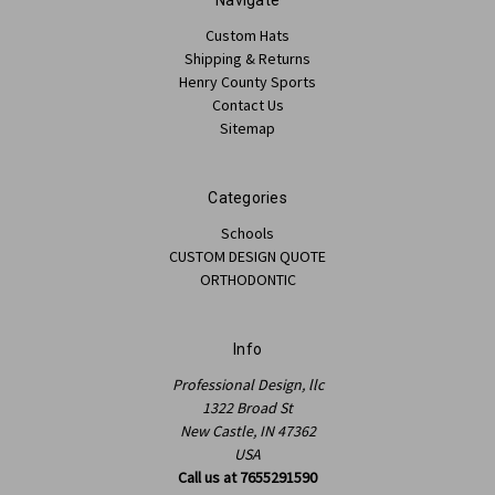
Custom Hats
Shipping & Returns
Henry County Sports
Contact Us
Sitemap
Categories
Schools
CUSTOM DESIGN QUOTE
ORTHODONTIC
Info
Professional Design, llc
1322 Broad St
New Castle, IN 47362
USA
Call us at 7655291590