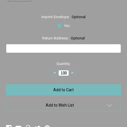
Imprint Envelope:
Optional
Yes
Return Address:
Optional
Current
Quantity:
Stock:
Decrease
Increase
Quantity
Quantity
of
of
Deband
Deband
Bears
Bears
w/Crystal
w/Crystal
Ball
Ball
Add to Wish List