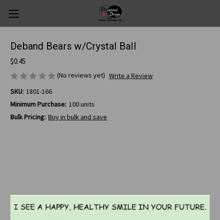
Deband Bears w/Crystal Ball
$0.45
(No reviews yet)
Write a Review
SKU:
1801-166
Minimum Purchase:
100 units
Bulk Pricing:
Buy in bulk and save