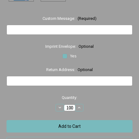
Custom Message:
(Required)
Imprint Envelope:
Optional
Yes
Return Address:
Optional
Current
Quantity:
Stock:
Decrease
Increase
Quantity
Quantity
of
of
Thanks,
Thanks,
Thanks,
Thanks,
Thanks
Thanks