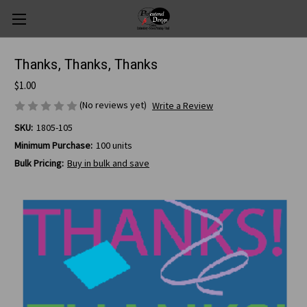
Thanks, Thanks, Thanks
$1.00
(No reviews yet)
Write a Review
SKU:
1805-105
Minimum Purchase:
100 units
Bulk Pricing:
Buy in bulk and save