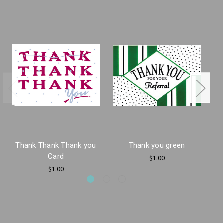
Thank Thank Thank you
Thank you green
Card
$1.00
$1.00