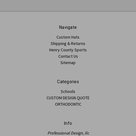
Navigate
Custom Hats
Shipping & Returns
Henry County Sports
Contact Us
Sitemap
Categories
Schools
CUSTOM DESIGN QUOTE
ORTHODONTIC
Info
Professional Design, llc