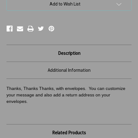
Add to Wish List
Description
Additional Information
Thanks, Thanks Thanks, with envelopes. You can customize
your message and also add a return address
on your
envelopes.
Related Products