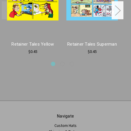
Retainer Tales Yellow
Retainer Tales Superman
$0.45
$0.45
Navigate
Custom Hats