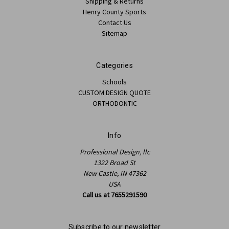
Shipping & Returns
Henry County Sports
Contact Us
Sitemap
Categories
Schools
CUSTOM DESIGN QUOTE
ORTHODONTIC
Info
Professional Design, llc
1322 Broad St
New Castle, IN 47362
USA
Call us at 7655291590
Subscribe to our newsletter