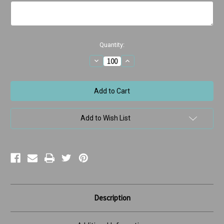
Current
Quantity:
Stock:
Decrease
Increase
Quantity
Quantity
of
of
Retainer
Retainer
Tales
Tales
Add to Wish List
Description