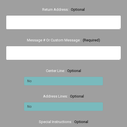
Return Address:
Optional
Message # Or Custom Message:
(Required)
Center Line:
Optional
Address Lines:
Optional
Special Instructions:
Optional