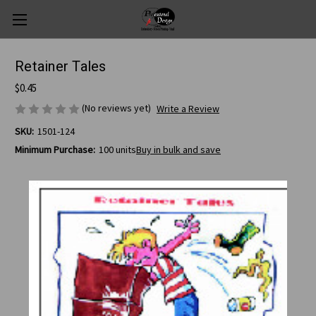
Retainer Tales
$0.45
(No reviews yet)
Write a Review
SKU:
1501-124
Minimum Purchase:
100 units
Buy in bulk and save