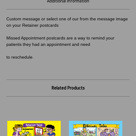
Additional Information
Custom message or select one of our from the message image
on your Retainer postcards
Missed Appointment postcards are a way to remind your
patients they had an appointment and need
to reschedule.
Related Products