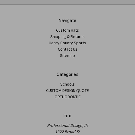
Navigate
Custom Hats
Shipping & Returns
Henry County Sports
Contact Us
Sitemap
Categories
Schools
CUSTOM DESIGN QUOTE
ORTHODONTIC
Info
Professional Design, llc
1322 Broad St