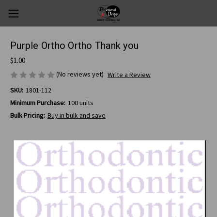
Purple Ortho Ortho Thank you
$1.00
(No reviews yet)
Write a Review
SKU:
1801-112
Minimum Purchase:
100 units
Bulk Pricing:
Buy in bulk and save