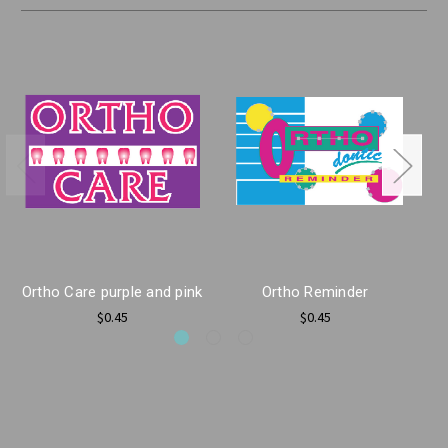
Ortho Care purple and pink
Ortho Reminder
O
$0.45
$0.45