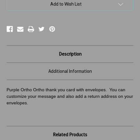
Add to Wish List
Description
Additional Information
Purple Ortho Ortho thank you card with envelopes. You can
customize your message and also add a return address
on your
envelopes.
Related Products