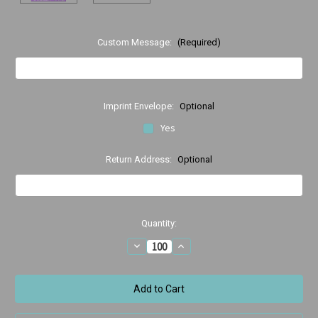
Custom Message:
(Required)
Imprint Envelope:
Optional
Yes
Return Address:
Optional
Current
Quantity:
Stock:
Decrease
Increase
Quantity
Quantity
of
of
Purple
Purple
Ortho
Ortho
Ortho
Ortho
Thank
Thank
you
you