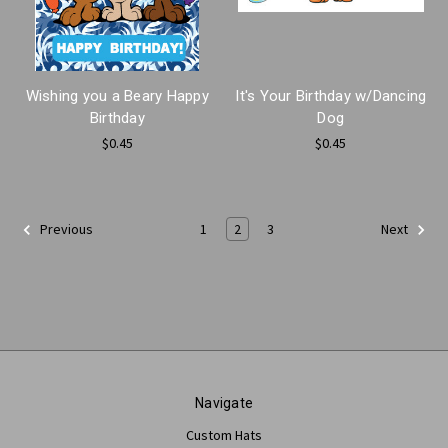
Wishing you a Beary Happy
It's Your Birthday w/Dancing
Birthday
Dog
$0.45
$0.45
1
2
3
Previous
Next
Navigate
Custom Hats