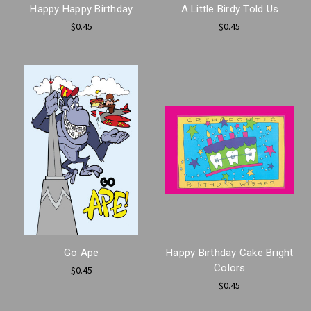
Happy Happy Birthday
A Little Birdy Told Us
$0.45
$0.45
Go Ape
Happy Birthday Cake Bright
Colors
$0.45
$0.45