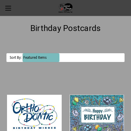
Birthday Postcards
Sort By: