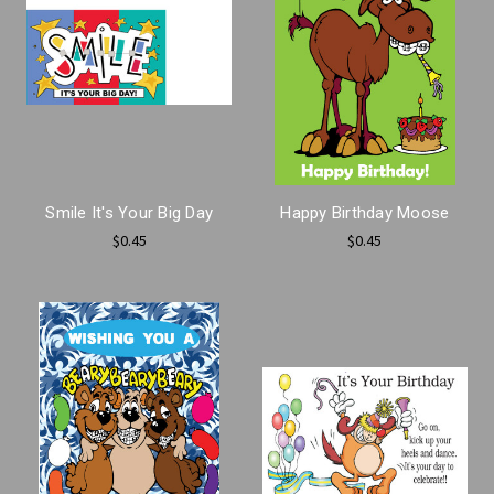
Smile It's Your Big Day
Happy Birthday Moose
$0.45
$0.45