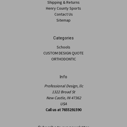
Shipping & Returns
Henry County Sports
Contact Us
Sitemap
Categories
Schools
CUSTOM DESIGN QUOTE
ORTHODONTIC
Info
Professional Design, llc
1322 Broad St
New Castle, IN 47362
USA
Call us at 7655291590