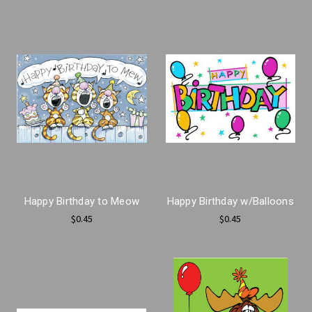
Happy Birthday to Meow
Happy Birthday w/Balloons
$0.45
$0.45