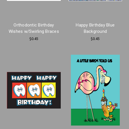
Orthodontic Birthday
Happy Birthday Blue
Wishes w/Swirling Braces
Background
$0.45
$0.45