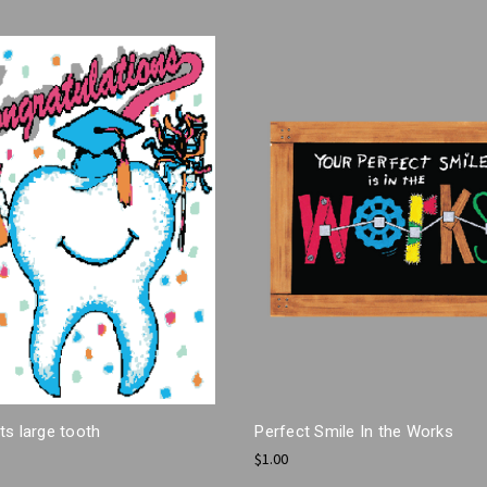
s large tooth
Perfect Smile In the Works
$1.00