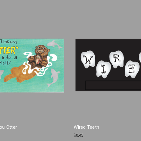
ou Otter
Wired Teeth
$0.45