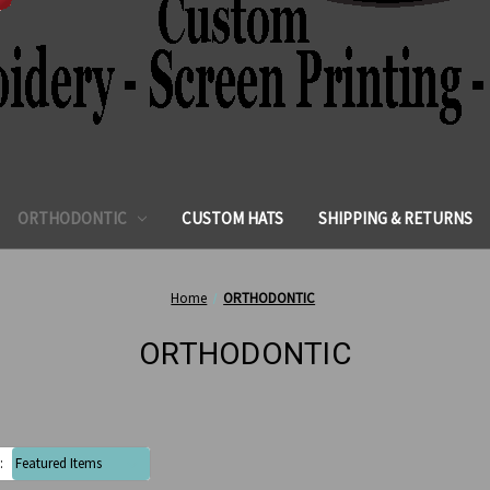
ORTHODONTIC
CUSTOM HATS
SHIPPING & RETURNS
Home
ORTHODONTIC
ORTHODONTIC
: