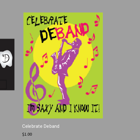
Celebrate Deband
$1.00