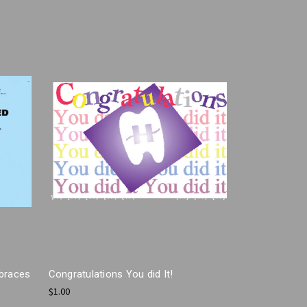
 braces
Congratulations You did It!
$1.00