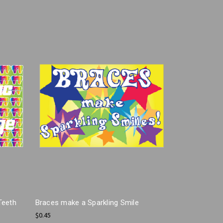
Teeth
Braces make a Sparkling Smile
$0.45