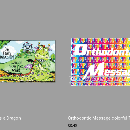
ls a Dragon
Orthodontic Message colorful 
$0.45