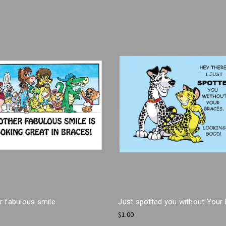
r fabulous smile
Just spotted you without Your
$1.00