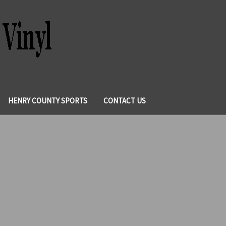
HENRY COUNTY SPORTS
CONTACT US