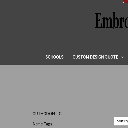
SCHOOLS
CUSTOM DESIGN QUOTE
ORTHODONTIC
Sort By
Name Tags