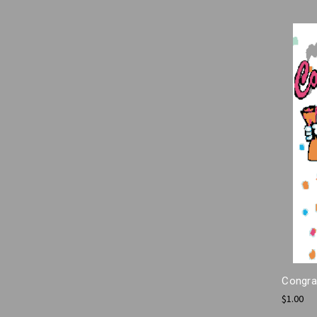
Congrat
$1.00