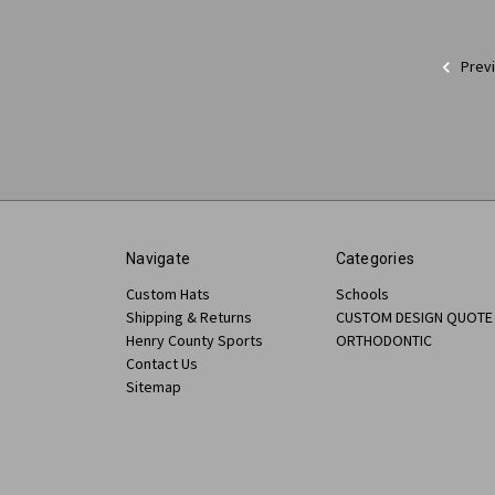
Prev
Navigate
Categories
Custom Hats
Schools
Shipping & Returns
CUSTOM DESIGN QUOTE
Henry County Sports
ORTHODONTIC
Contact Us
Sitemap