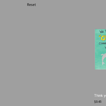
Reset
Think y
$0.45