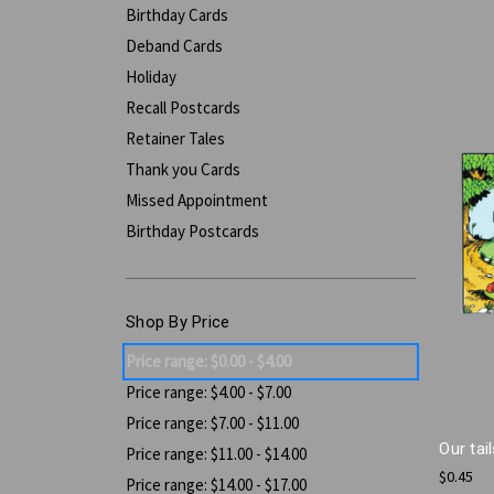
Birthday Cards
Deband Cards
Holiday
Recall Postcards
Retainer Tales
Thank you Cards
Missed Appointment
Birthday Postcards
Shop By Price
Price range: $0.00 - $4.00
Price range: $4.00 - $7.00
Price range: $7.00 - $11.00
Our tai
Price range: $11.00 - $14.00
$0.45
Price range: $14.00 - $17.00