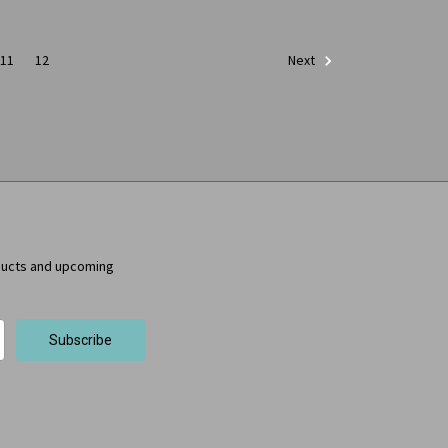
11
12
Next
ducts and upcoming