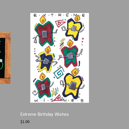
Extreme Birthday Wishes
$1.00