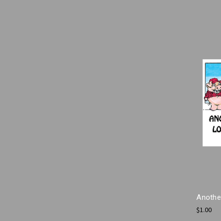
Anothe
$1.00