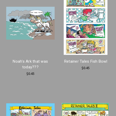
Noah's Ark that was
Retainer Tales Fish Bowl
today???
$0.45
$0.45