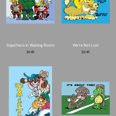
Superhero in Waiting Room
We're Not Lion
$0.45
$0.45