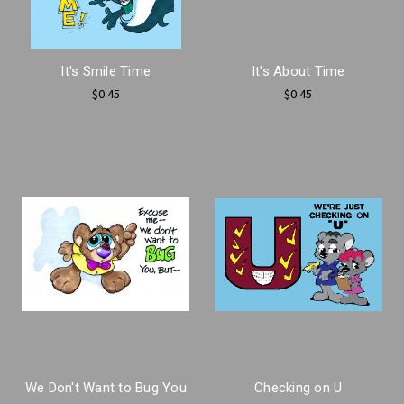
It's Smile Time
It's About Time
$0.45
$0.45
We Don't Want to Bug You
Checking on U