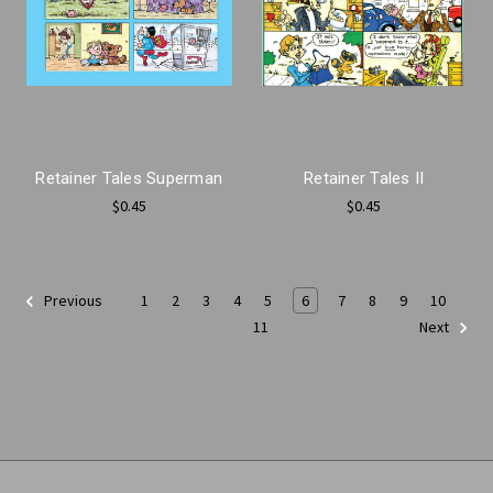
Retainer Tales Superman
Retainer Tales II
$0.45
$0.45
1
2
3
4
5
6
7
8
9
10
Previous
11
Next