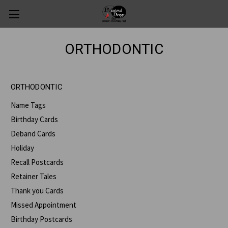
ORTHODONTIC
ORTHODONTIC
Name Tags
Birthday Cards
Deband Cards
Holiday
Recall Postcards
Retainer Tales
Thank you Cards
Missed Appointment
Birthday Postcards