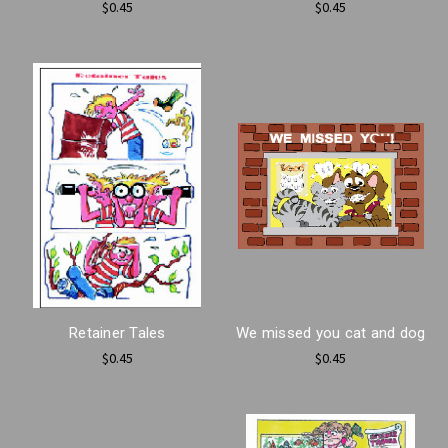
$0.45
$0.45
Retainer Tales
We missed you cat and dog
$0.45
$0.45