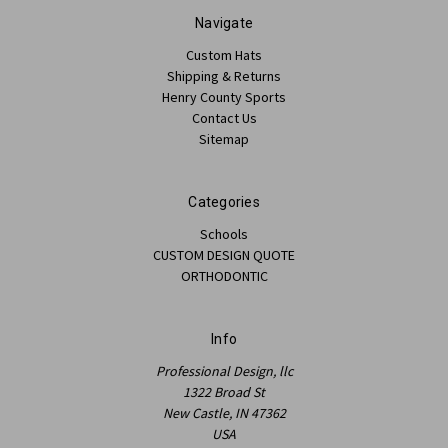
Navigate
Custom Hats
Shipping & Returns
Henry County Sports
Contact Us
Sitemap
Categories
Schools
CUSTOM DESIGN QUOTE
ORTHODONTIC
Info
Professional Design, llc
1322 Broad St
New Castle, IN 47362
USA