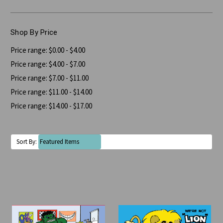
Shop By Price
Price range: $0.00 - $4.00
Price range: $4.00 - $7.00
Price range: $7.00 - $11.00
Price range: $11.00 - $14.00
Price range: $14.00 - $17.00
Sort By: