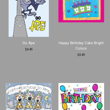
Go Ape
Happy Birthday Cake Bright
Colors
$0.45
$0.45