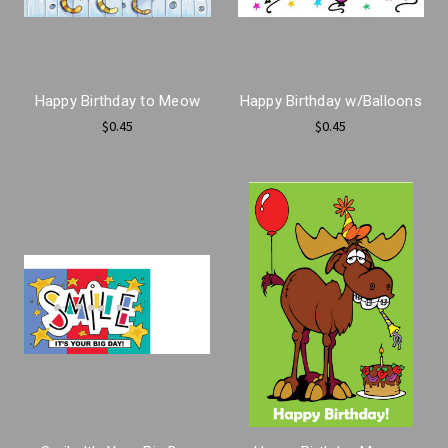
Happy Birthday to Meow
Happy Birthday w/Balloons
$0.45
$0.45