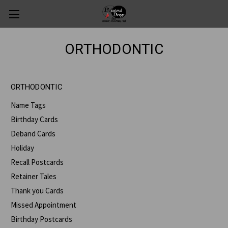
ORTHODONTIC
ORTHODONTIC
Name Tags
Birthday Cards
Deband Cards
Holiday
Recall Postcards
Retainer Tales
Thank you Cards
Missed Appointment
Birthday Postcards