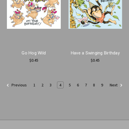
Go Hog Wild
Have a Swinging Birthday
$0.45
$0.45
1
2
3
4
5
6
7
8
9
Previous
Next