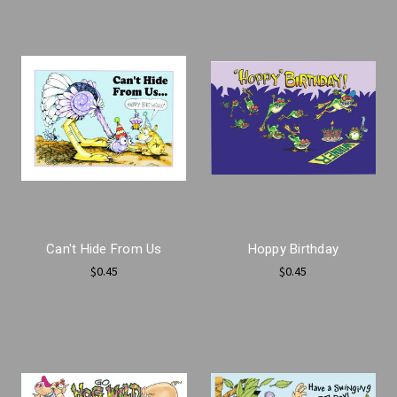
Can't Hide From Us
Hoppy Birthday
$0.45
$0.45