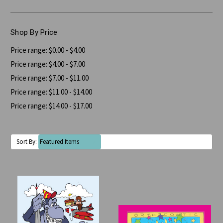
Shop By Price
Price range: $0.00 - $4.00
Price range: $4.00 - $7.00
Price range: $7.00 - $11.00
Price range: $11.00 - $14.00
Price range: $14.00 - $17.00
Sort By: