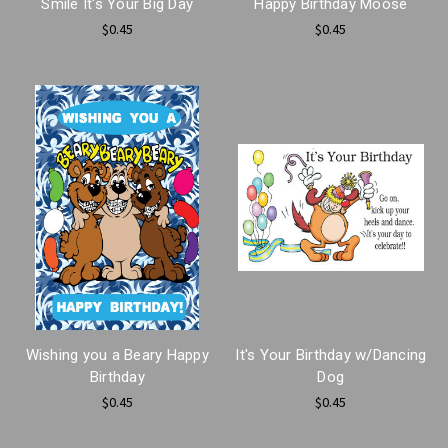
Smile It's Your Big Day
Happy Birthday Moose
$0.45
$0.45
Wishing you a Beary Happy
It's Your Birthday w/Dancing
Birthday
Dog
$0.45
$0.45