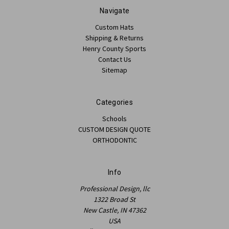
Navigate
Custom Hats
Shipping & Returns
Henry County Sports
Contact Us
Sitemap
Categories
Schools
CUSTOM DESIGN QUOTE
ORTHODONTIC
Info
Professional Design, llc
1322 Broad St
New Castle, IN 47362
USA