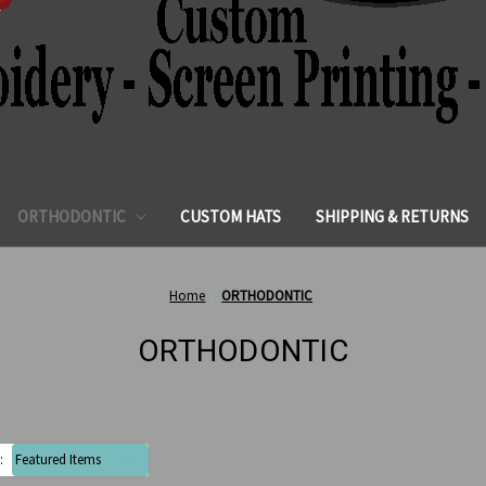
ORTHODONTIC
CUSTOM HATS
SHIPPING & RETURNS
Home
ORTHODONTIC
ORTHODONTIC
: