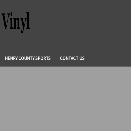
HENRY COUNTY SPORTS
CONTACT US