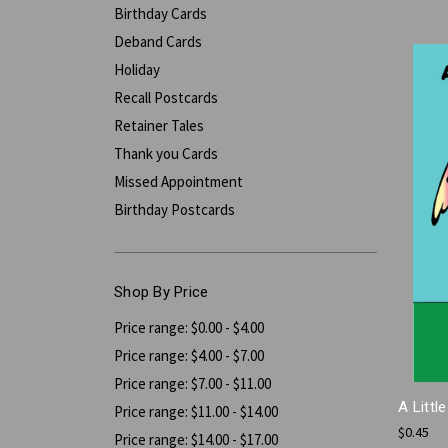
Birthday Cards
Deband Cards
Holiday
Recall Postcards
Retainer Tales
Thank you Cards
Missed Appointment
Birthday Postcards
Shop By Price
Price range: $0.00 - $4.00
Price range: $4.00 - $7.00
Price range: $7.00 - $11.00
A Littl
Price range: $11.00 - $14.00
$0.45
Price range: $14.00 - $17.00