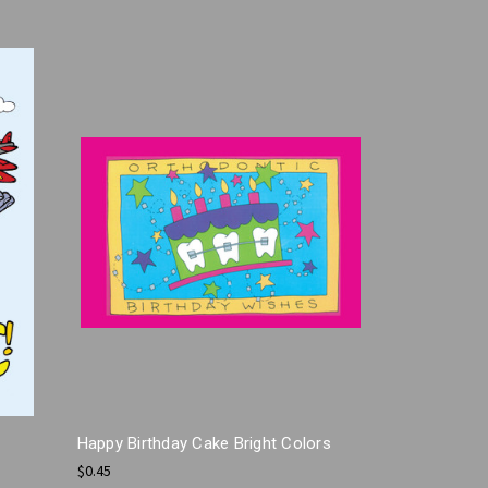
Happy Birthday Cake Bright Colors
$0.45