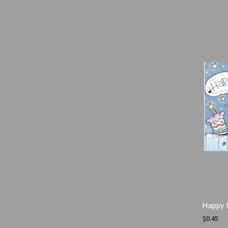
Happy 
$0.45