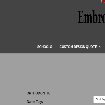
SCHOOLS
CUSTOM DESIGN QUOTE
ORTHODONTIC
Sort By
Name Tags