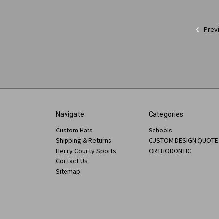
Prev
Navigate
Categories
Custom Hats
Schools
Shipping & Returns
CUSTOM DESIGN QUOTE
Henry County Sports
ORTHODONTIC
Contact Us
Sitemap