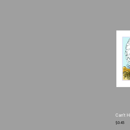
Can't 
$0.45