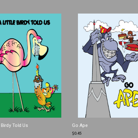
e Birdy Told Us
Go Ape
$0.45