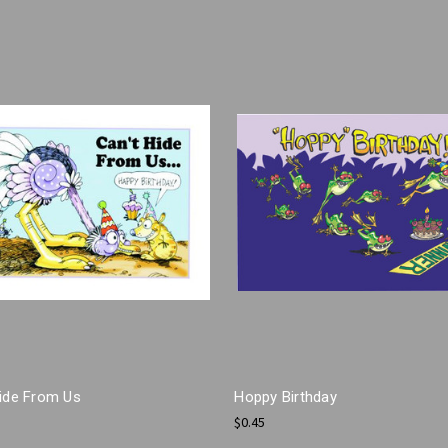
Hide From Us
Hoppy Birthday
$0.45