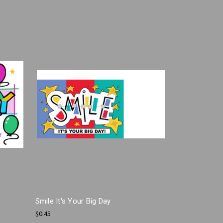
Smile It's Your Big Day
$0.45