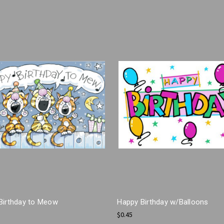
Birthday to Meow
Happy Birthday w/Balloons
$0.45