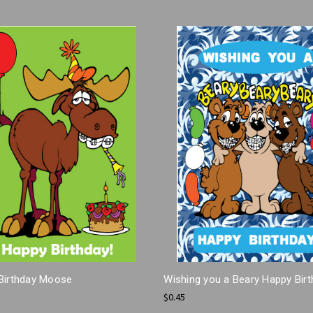
Birthday Moose
Wishing you a Beary Happy Bir
$0.45