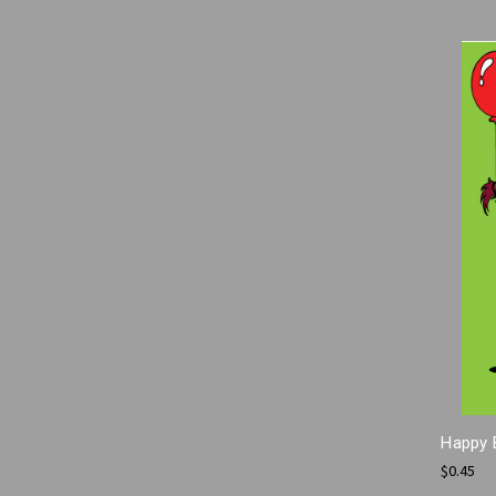
Happy 
$0.45