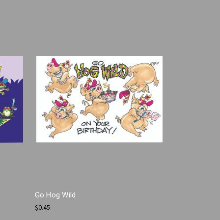
Go Hog Wild
$0.45