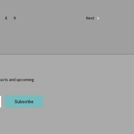
8
9
Next
ducts and upcoming