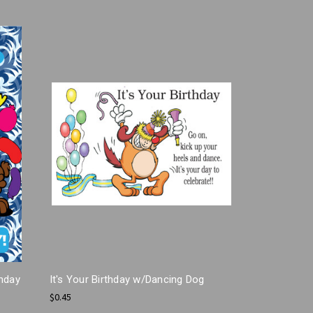
thday
It's Your Birthday w/Dancing Dog
$0.45