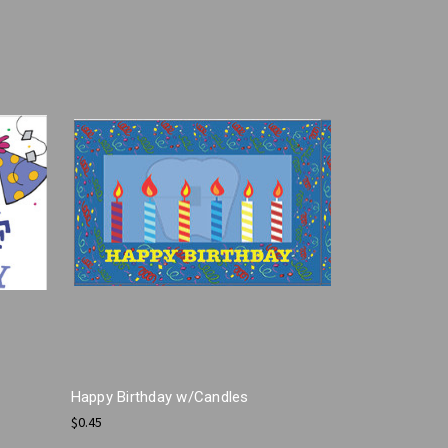
Happy Birthday w/Candles
$0.45