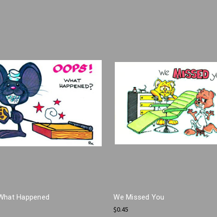
What Happened
We Missed You
$0.45