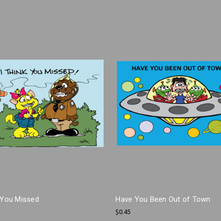
k You Missed
Have You Been Out of Town
$0.45