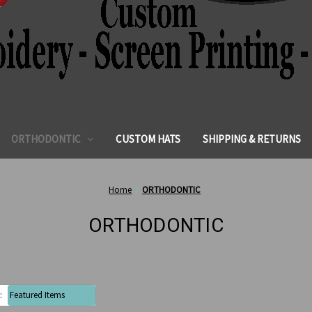
ORTHODONTIC
CUSTOM HATS
SHIPPING & RETURNS
Home
ORTHODONTIC
ORTHODONTIC
: