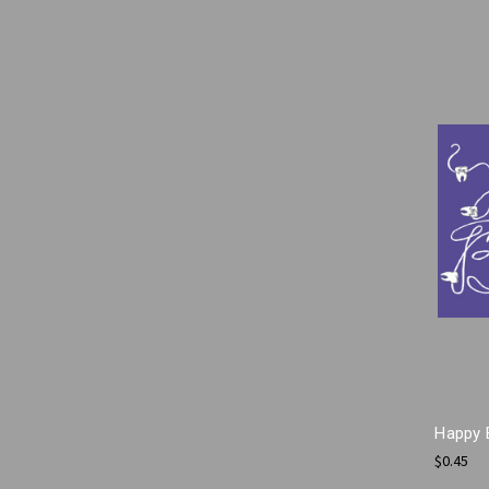
Happy 
$0.45