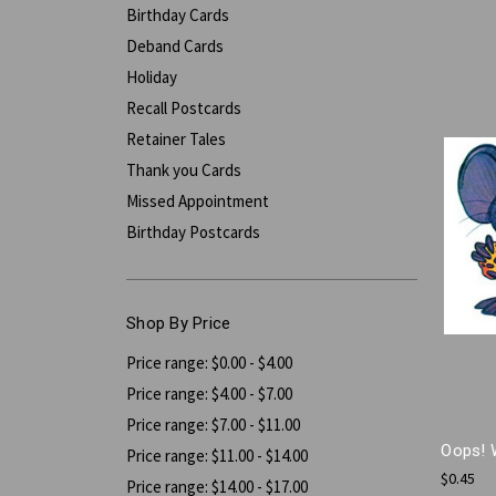
Birthday Cards
Deband Cards
Holiday
Recall Postcards
Retainer Tales
Thank you Cards
Missed Appointment
Birthday Postcards
Shop By Price
Price range: $0.00 - $4.00
Price range: $4.00 - $7.00
Price range: $7.00 - $11.00
Oops! 
Price range: $11.00 - $14.00
$0.45
Price range: $14.00 - $17.00