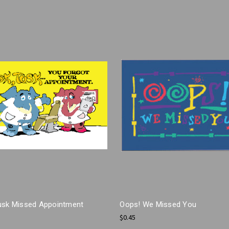
usk Missed Appointment
Oops! We Missed You
$0.45