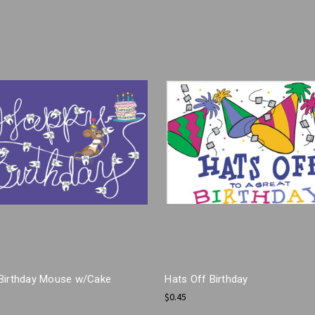
Birthday Mouse w/Cake
Hats Off Birthday
$0.45