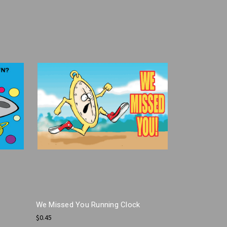
We Missed You Running Clock
$0.45