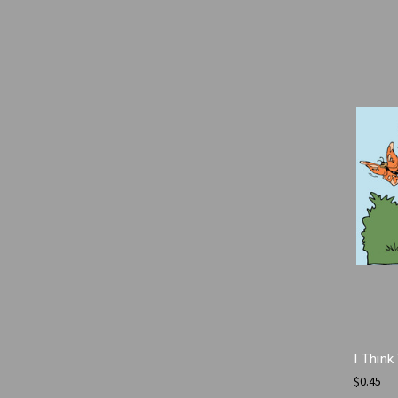
I Thin
$0.45