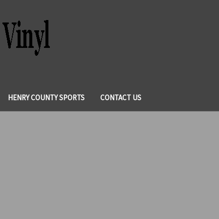
HENRY COUNTY SPORTS
CONTACT US