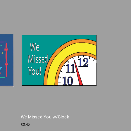
We Missed You w/Clock
$0.45