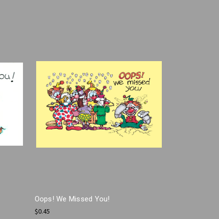
Oops! We Missed You!
$0.45