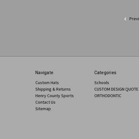
Prev
Navigate
Categories
Custom Hats
Schools
Shipping & Returns
CUSTOM DESIGN QUOTE
Henry County Sports
ORTHODONTIC
Contact Us
Sitemap