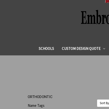
SCHOOLS
CUSTOM DESIGN QUOTE
ORTHODONTIC
Sort By
Name Tags