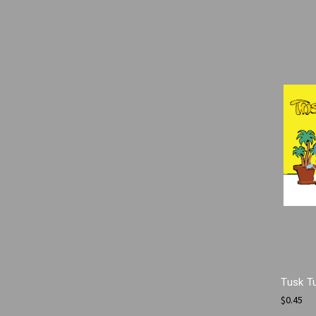
Tusk T
$0.45