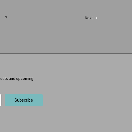
7
Next
ducts and upcoming