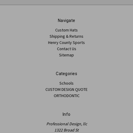
Navigate
Custom Hats
Shipping & Returns
Henry County Sports
Contact Us
Sitemap
Categories
Schools
CUSTOM DESIGN QUOTE
ORTHODONTIC
Info
Professional Design, llc
1322 Broad St