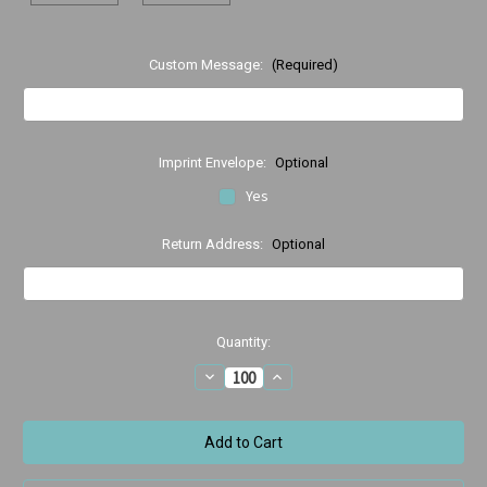
Custom Message:
(Required)
Imprint Envelope:
Optional
Yes
Return Address:
Optional
Current
Quantity:
Stock:
Decrease
Increase
Quantity
Quantity
of
of
Orthodontic
Orthodontic
Birthday
Birthday
Wishes
Wishes