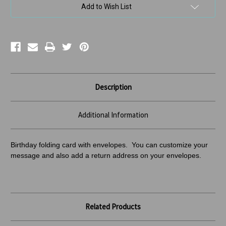
Add to Wish List
Description
Additional Information
Birthday folding card with envelopes. You can customize your
message and also add a return address
on your envelopes.
Related Products