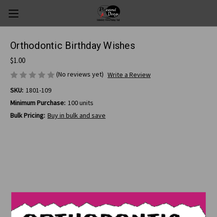
Orthodontic Birthday Wishes
$1.00
(No reviews yet)
Write a Review
SKU:
1801-109
Minimum Purchase:
100 units
Bulk Pricing:
Buy in bulk and save