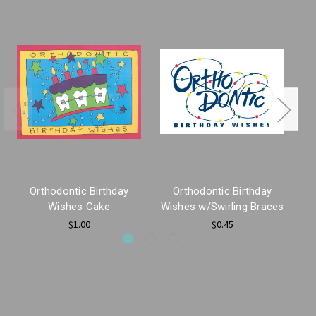
Orthodontic Birthday
Orthodontic Birthday
E
Wishes Cake
Wishes w/Swirling Braces
$1.00
$0.45