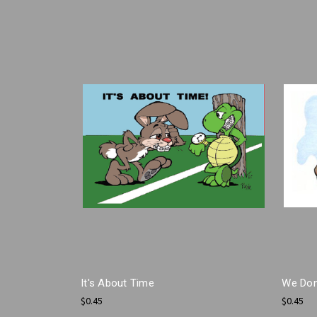
It's About Time
We Don
$0.45
$0.45