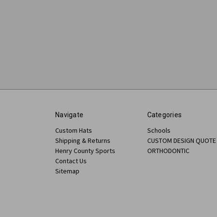
Navigate
Categories
Custom Hats
Schools
Shipping & Returns
CUSTOM DESIGN QUOTE
Henry County Sports
ORTHODONTIC
Contact Us
Sitemap