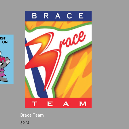
Brace Team
$0.45