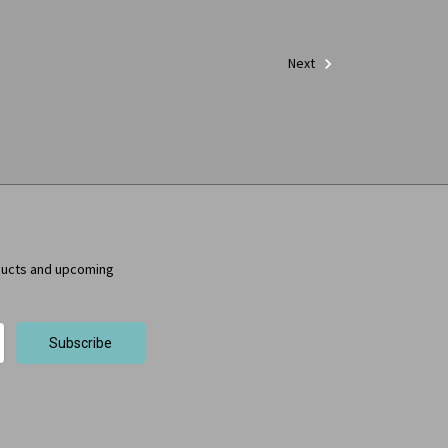
Next
ducts and upcoming