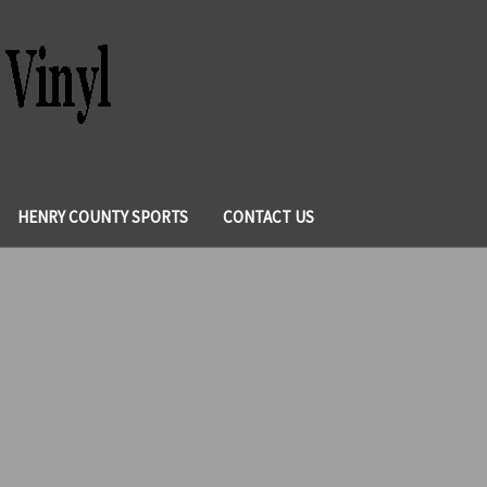
HENRY COUNTY SPORTS
CONTACT US