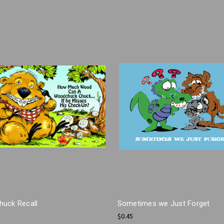
uck Recall
Sometimes we Just Forget
$0.45