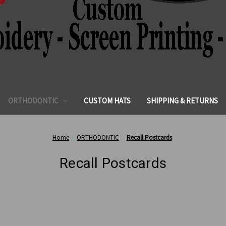
ORTHODONTIC
CUSTOM HATS
SHIPPING & RETURNS
Home
ORTHODONTIC
Recall Postcards
Recall Postcards