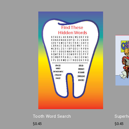
Tooth Word Search
Superh
$0.45
$0.45