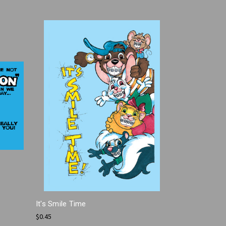
It's Smile Time
$0.45