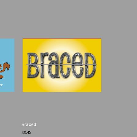
Braced
$0.45