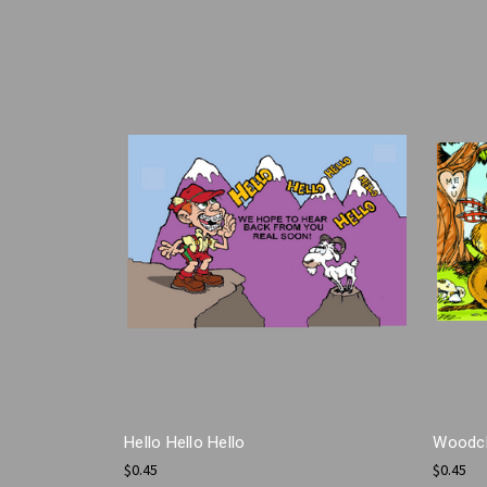
Hello Hello Hello
Woodch
$0.45
$0.45