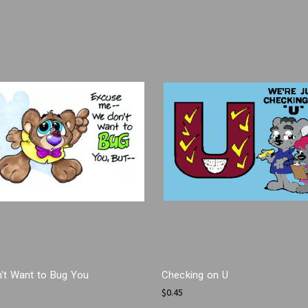
't Want to Bug You
Checking on U
$0.45