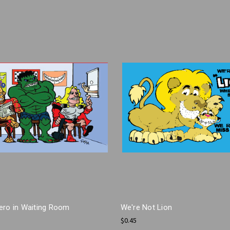
ero in Waiting Room
We're Not Lion
$0.45