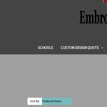
SCHOOLS
CUSTOM DESIGN QUOTE
Sort By: