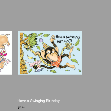
Have a Swinging Birthday
$0.45