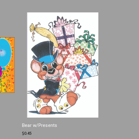
Bear w/Presents
$0.45