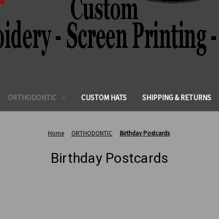
ORTHODONTIC
CUSTOM HATS
SHIPPING & RETURNS
Home
ORTHODONTIC
Birthday Postcards
Birthday Postcards