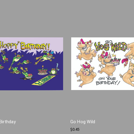
Birthday
Go Hog Wild
$0.45