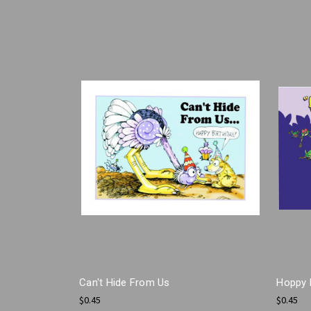
Can't Hide From Us
Hoppy 
$0.45
$0.45