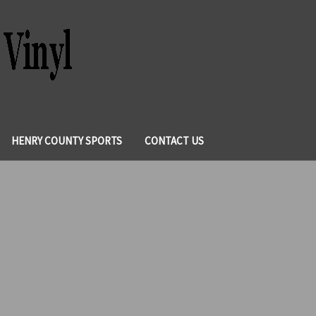
HENRY COUNTY SPORTS
CONTACT US