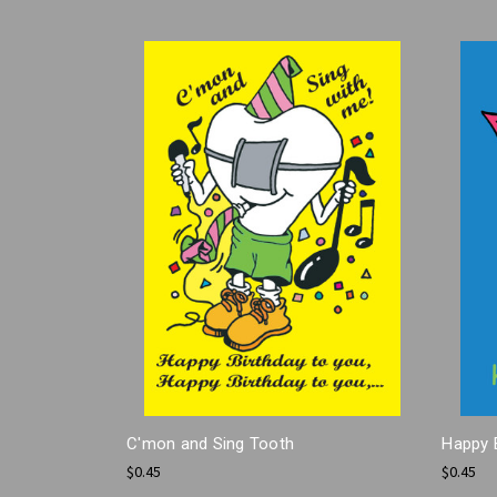
C'mon and Sing Tooth
Happy 
$0.45
$0.45