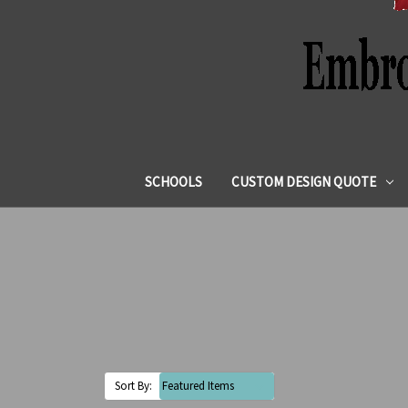
SCHOOLS
CUSTOM DESIGN QUOTE
Sort By: