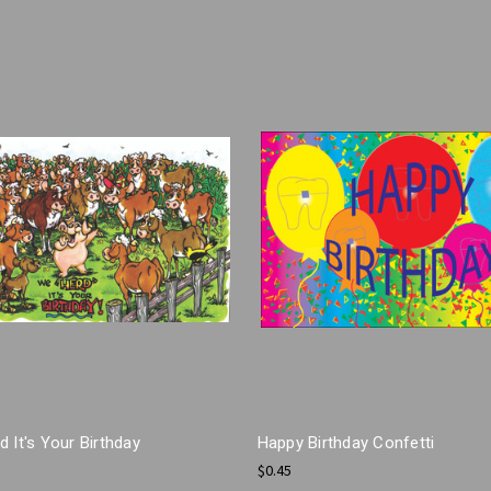
 It's Your Birthday
Happy Birthday Confetti
$0.45