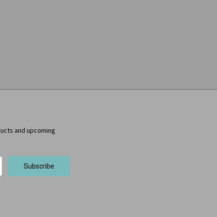
ducts and upcoming