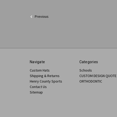
Previous
Navigate
Categories
Custom Hats
Schools
Shipping & Returns
CUSTOM DESIGN QUOTE
Henry County Sports
ORTHODONTIC
Contact Us
Sitemap