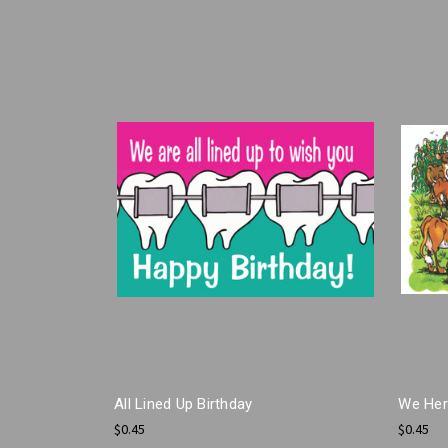
All Lined Up Birthday
We Herd
$0.45
$0.45