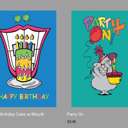
Birthday Cake w/Mouth
Party On
$0.45