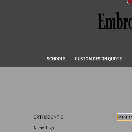
SCHOOLS
CUSTOM DESIGN QUOTE
There ar
ORTHODONTIC
Name Tags