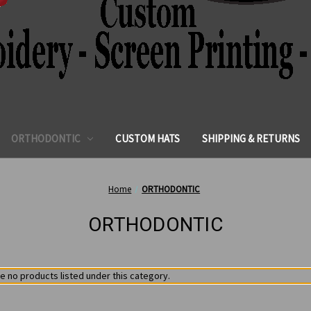
ORTHODONTIC
CUSTOM HATS
SHIPPING & RETURNS
Home
ORTHODONTIC
ORTHODONTIC
e no products listed under this category.