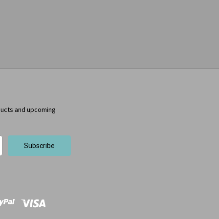
ducts and upcoming