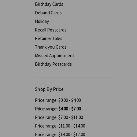
Birthday Cards
Deband Cards
Holiday
Recall Postcards
Retainer Tales
Thank you Cards
Missed Appointment
Birthday Postcards
Shop By Price
Price range: $0.00 - $4.00
Price range: $4.00 - $7.00
Price range: $7.00 - $11.00
Price range: $11.00 - $14.00
Price range: $14.00 - $17.00