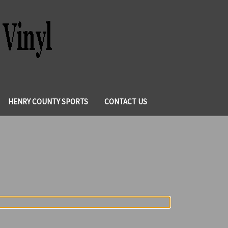
HENRY COUNTY SPORTS
CONTACT US