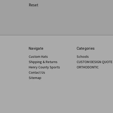
Reset
Navigate
Categories
Custom Hats
Schools
Shipping & Returns
CUSTOM DESIGN QUOTE
Henry County Sports
ORTHODONTIC
Contact Us
Sitemap