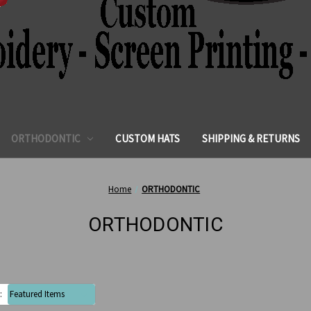
ORTHODONTIC
CUSTOM HATS
SHIPPING & RETURNS
Home
ORTHODONTIC
ORTHODONTIC
: