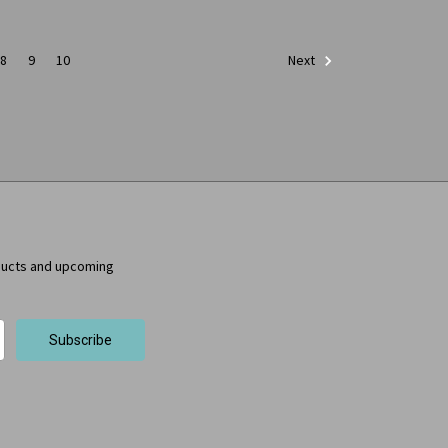
8
9
10
Next
ducts and upcoming