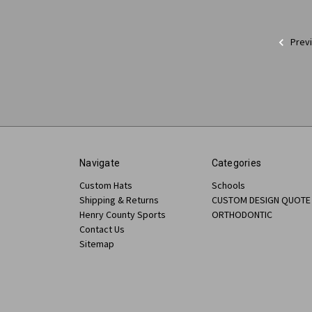
Prev
Navigate
Categories
Custom Hats
Schools
Shipping & Returns
CUSTOM DESIGN QUOTE
Henry County Sports
ORTHODONTIC
Contact Us
Sitemap