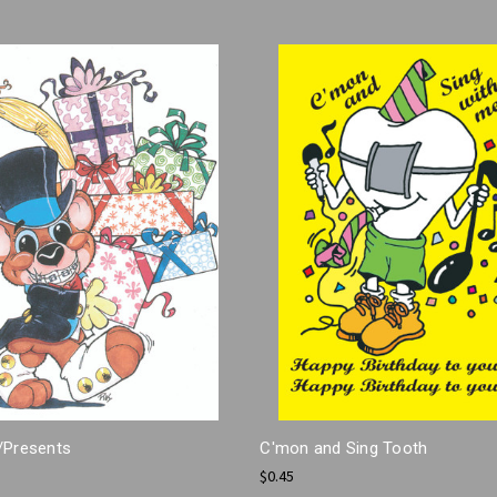
/Presents
C'mon and Sing Tooth
$0.45