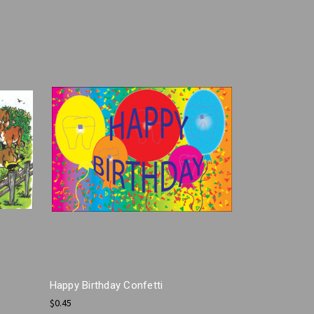
Happy Birthday Confetti
$0.45