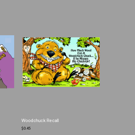
Woodchuck Recall
$0.45