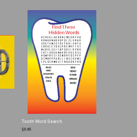
Tooth Word Search
$0.45