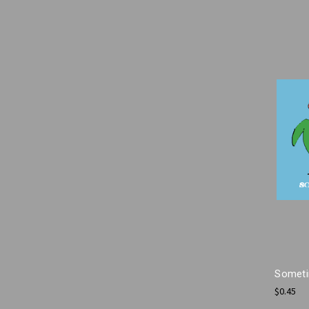
Someti
$0.45