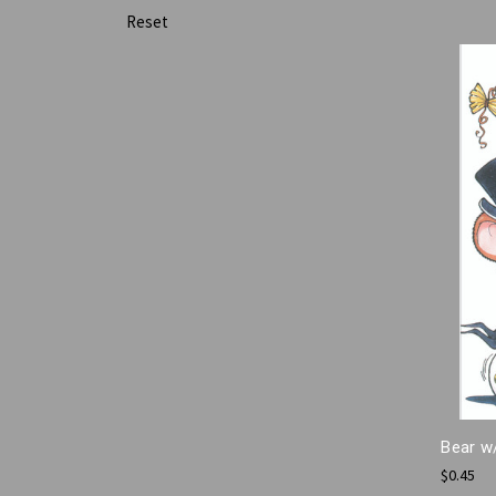
Reset
Bear w
$0.45