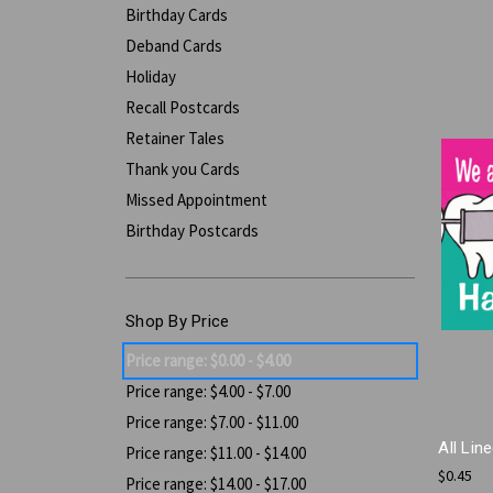
Birthday Cards
Deband Cards
Holiday
Recall Postcards
Retainer Tales
Thank you Cards
Missed Appointment
Birthday Postcards
Shop By Price
Price range: $0.00 - $4.00
Price range: $4.00 - $7.00
Price range: $7.00 - $11.00
All Lin
Price range: $11.00 - $14.00
$0.45
Price range: $14.00 - $17.00