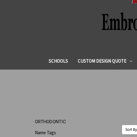
SCHOOLS
CUSTOM DESIGN QUOTE
ORTHODONTIC
Sort By
Name Tags