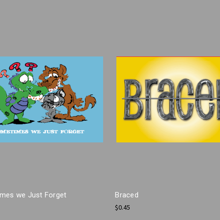
mes we Just Forget
Braced
$0.45