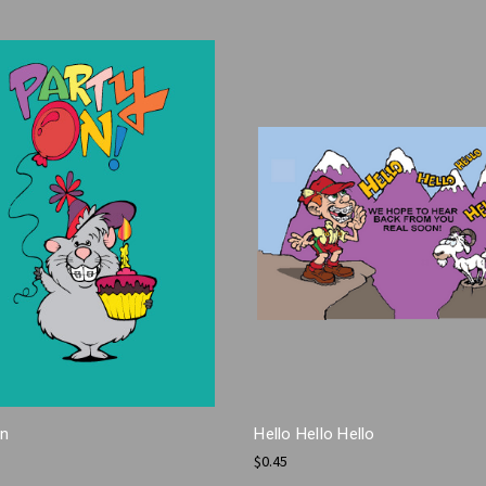
On
Hello Hello Hello
$0.45