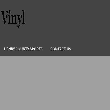
HENRY COUNTY SPORTS
CONTACT US