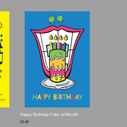
Happy Birthday Cake w/Mouth
$0.45