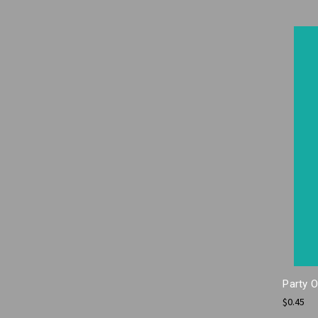
Party 
$0.45