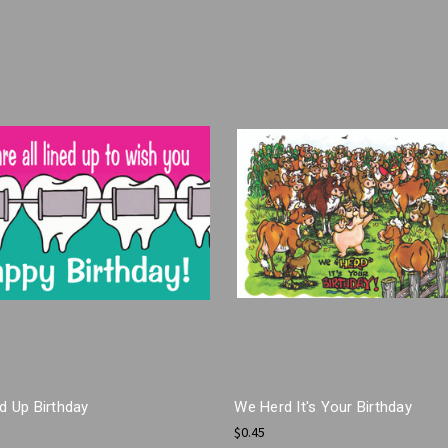
ed Up Birthday
We Herd It's Your Birthday
$0.45