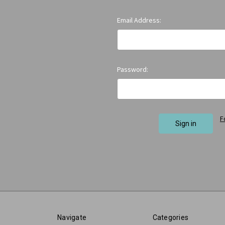
Email Address:
Password:
F
Navigate
Categories