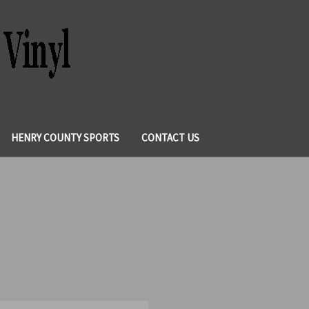
HENRY COUNTY SPORTS
CONTACT US