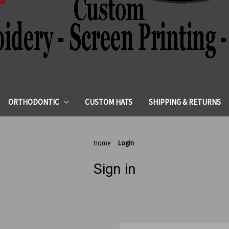
ORTHODONTIC
CUSTOM HATS
SHIPPING & RETURNS
Home
Login
Sign in