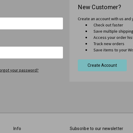
New Customer?
Create an account with us and y
Check out faster
Save multiple shippi
Access your order his
Track new orders
Save items to your Wis
Create Account
orgot your password?
Info
Subscribe to our newsletter