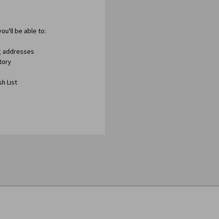
ou'll be able to:
ng addresses
tory
h List