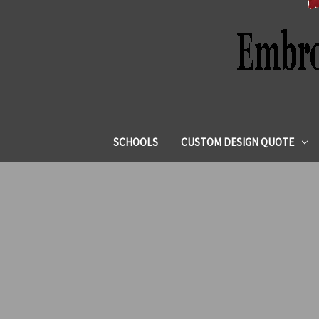
SCHOOLS
CUSTOM DESIGN QUOTE