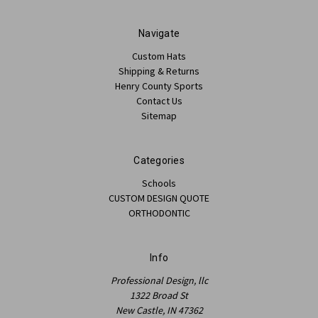
Navigate
Custom Hats
Shipping & Returns
Henry County Sports
Contact Us
Sitemap
Categories
Schools
CUSTOM DESIGN QUOTE
ORTHODONTIC
Info
Professional Design, llc
1322 Broad St
New Castle, IN 47362