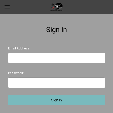
Sign in
Email Address:
Password: