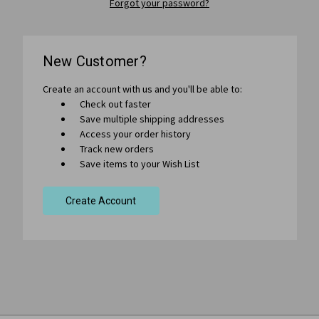
Forgot your password?
New Customer?
Create an account with us and you'll be able to:
Check out faster
Save multiple shipping addresses
Access your order history
Track new orders
Save items to your Wish List
Create Account