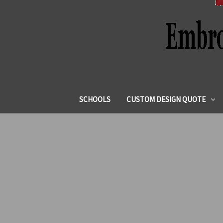
SCHOOLS
CUSTOM DESIGN QUOTE