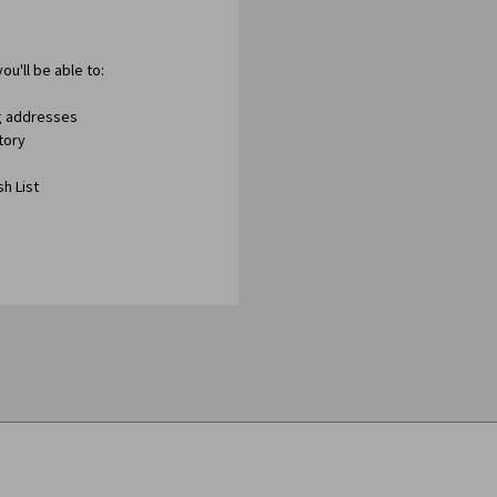
ou'll be able to:
ng addresses
tory
h List