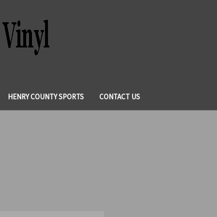
HENRY COUNTY SPORTS
CONTACT US