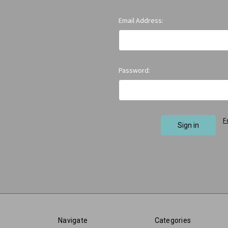
Email Address:
Password:
F
Navigate
Categories