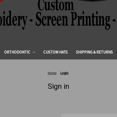
ORTHODONTIC
CUSTOM HATS
SHIPPING & RETURNS
Home
Login
Sign in