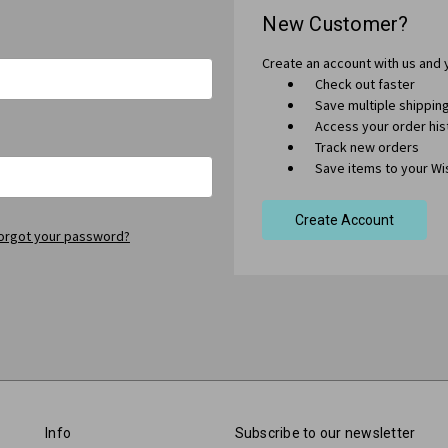
New Customer?
Create an account with us and y
Check out faster
Save multiple shippi
Access your order his
Track new orders
Save items to your Wis
Create Account
orgot your password?
Info
Subscribe to our newsletter