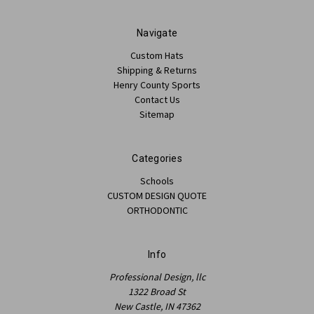
Navigate
Custom Hats
Shipping & Returns
Henry County Sports
Contact Us
Sitemap
Categories
Schools
CUSTOM DESIGN QUOTE
ORTHODONTIC
Info
Professional Design, llc
1322 Broad St
New Castle, IN 47362