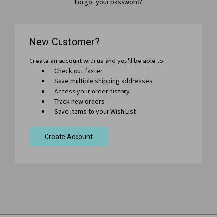
Forgot your password?
New Customer?
Create an account with us and you'll be able to:
Check out faster
Save multiple shipping addresses
Access your order history
Track new orders
Save items to your Wish List
Create Account