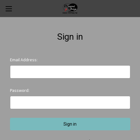
Sign in
Email Address:
Password: