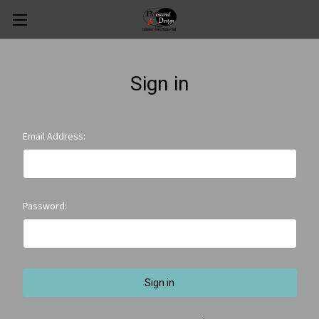
Sign in
Email Address:
Password: