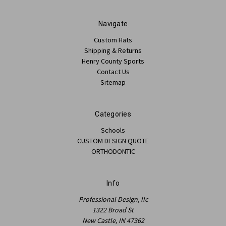
Navigate
Custom Hats
Shipping & Returns
Henry County Sports
Contact Us
Sitemap
Categories
Schools
CUSTOM DESIGN QUOTE
ORTHODONTIC
Info
Professional Design, llc
1322 Broad St
New Castle, IN 47362