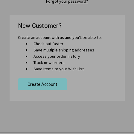
Forgot your password?
New Customer?
Create an account with us and you'll be able to:
Check out faster
Save multiple shipping addresses
Access your order history
Track new orders
Save items to your Wish List
Create Account