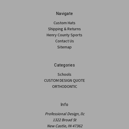
Navigate
Custom Hats
Shipping & Returns
Henry County Sports
Contact Us
Sitemap
Categories
Schools
CUSTOM DESIGN QUOTE
ORTHODONTIC
Info
Professional Design, llc
1322 Broad St
New Castle, IN 47362