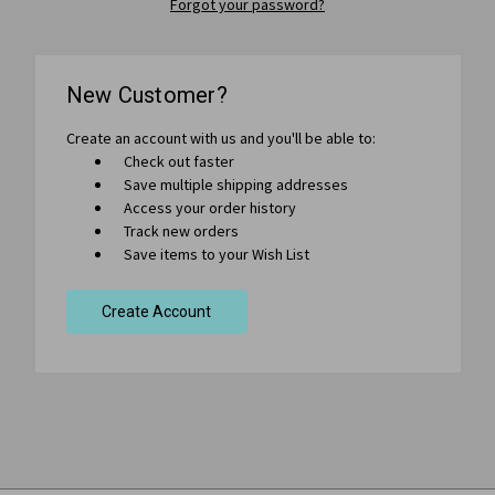
Forgot your password?
New Customer?
Create an account with us and you'll be able to:
Check out faster
Save multiple shipping addresses
Access your order history
Track new orders
Save items to your Wish List
Create Account