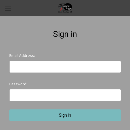
Sign in
Email Address:
Password: