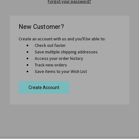
Forgot your password?
New Customer?
Create an account with us and you'll be able to:
Check out faster
Save multiple shipping addresses
Access your order history
Track new orders
Save items to your Wish List
Create Account