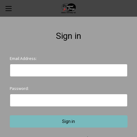
Sign in
Email Address:
Password: