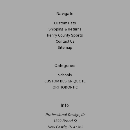
Navigate
Custom Hats
Shipping & Returns
Henry County Sports
Contact Us
Sitemap
Categories
Schools
CUSTOM DESIGN QUOTE
ORTHODONTIC
Info
Professional Design, llc
1322 Broad St
New Castle, IN 47362