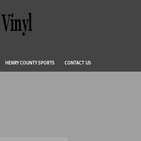
HENRY COUNTY SPORTS
CONTACT US