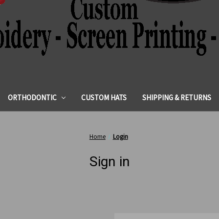
ORTHODONTIC
CUSTOM HATS
SHIPPING & RETURNS
Home
Login
Sign in