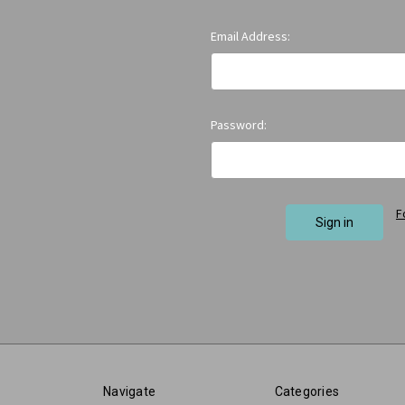
Email Address:
Password:
F
Navigate
Categories