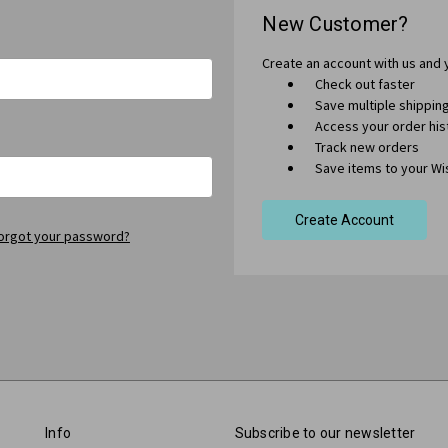
New Customer?
Create an account with us and y
Check out faster
Save multiple shippi
Access your order his
Track new orders
Save items to your Wis
Create Account
orgot your password?
Info
Subscribe to our newsletter