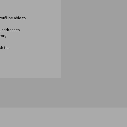
ou'll be able to:
ng addresses
tory
h List