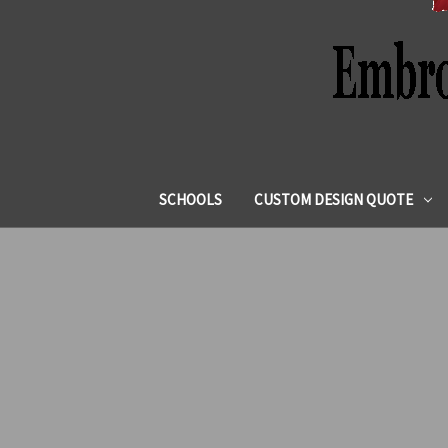
SCHOOLS
CUSTOM DESIGN QUOTE